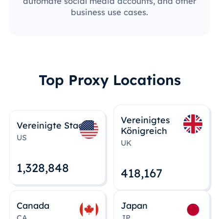
automate social media accounts, and other
business use cases.
Top Proxy Locations
Vereinigtes
Vereinigte Staaten
Königreich
US
UK
1,328,848
418,167
Canada
Japan
CA
JP