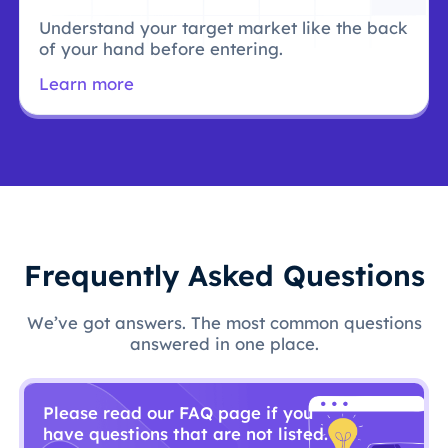
Understand your target market like the back
of your hand before entering.
Learn more
Frequently Asked Questions
We’ve got answers. The most common questions
answered in one place.
Please read our FAQ page if you
have questions that are not listed.