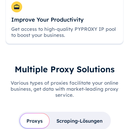
Improve Your Productivity
Get access to high-quality PYPROXY IP pool
to boost your business.
Multiple Proxy Solutions
Various types of proxies facilitate your online
business, get data with market-leading proxy
service.
Proxys
Scraping-Lösungen