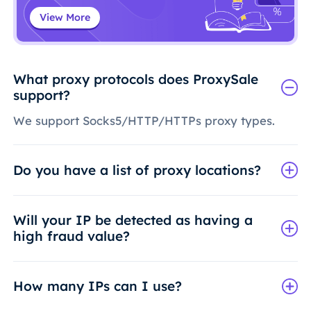
View More
What proxy protocols does ProxySale
support?
We support Socks5/HTTP/HTTPs proxy types.
Do you have a list of proxy locations?
Will your IP be detected as having a
high fraud value?
How many IPs can I use?