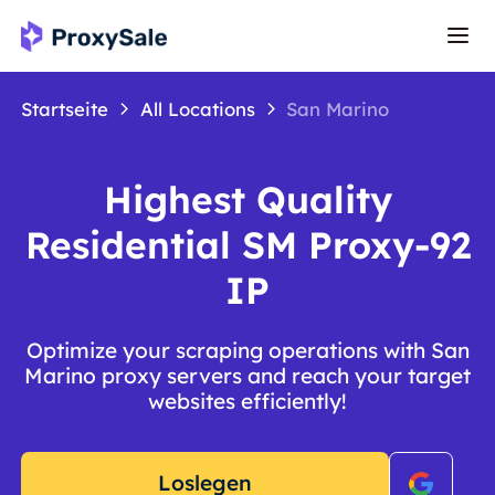
Startseite
All Locations
San Marino
Highest Quality
Residential SM Proxy-92
IP
Optimize your scraping operations with San
Marino proxy servers and reach your target
websites efficiently!
Loslegen