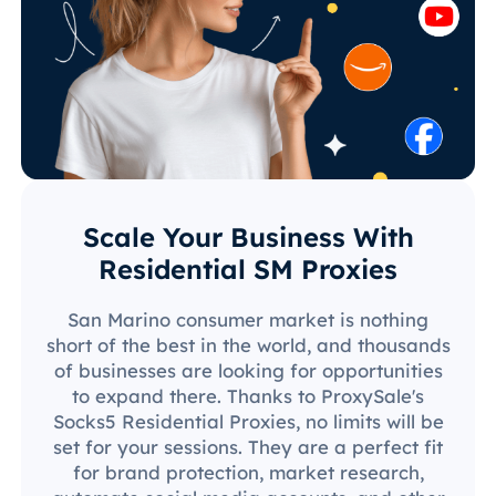
Scale Your Business With
Residential SM Proxies
San Marino consumer market is nothing
short of the best in the world, and thousands
of businesses are looking for opportunities
to expand there. Thanks to ProxySale's
Socks5 Residential Proxies, no limits will be
set for your sessions. They are a perfect fit
for brand protection, market research,