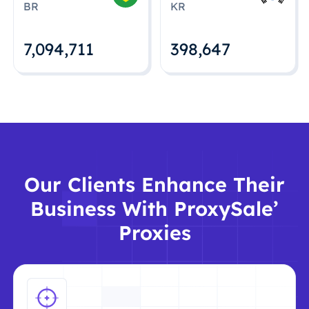
BR
KR
7,094,712
398,648
Our Clients Enhance Their
Business With ProxySale’
Proxies