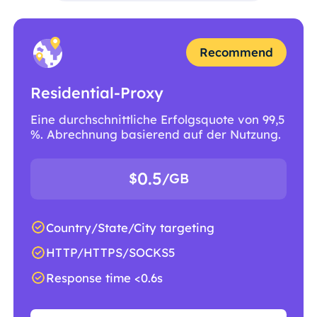
Recommend
Residential-Proxy
Eine durchschnittliche Erfolgsquote von 99,5
%. Abrechnung basierend auf der Nutzung.
0.5
$
/GB
Country/State/City targeting
HTTP/HTTPS/SOCKS5
Response time <0.6s