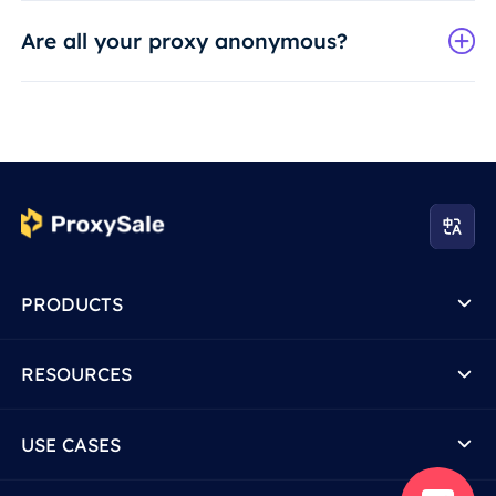
Are all your proxy anonymous?
PRODUCTS
RESOURCES
USE CASES