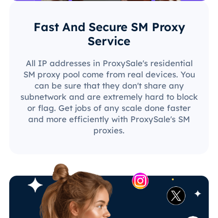
Fast And Secure SM Proxy
Service
All IP addresses in ProxySale's residential
SM proxy pool come from real devices. You
can be sure that they don't share any
subnetwork and are extremely hard to block
or flag. Get jobs of any scale done faster
and more efficiently with ProxySale's SM
proxies.