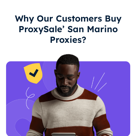
Why Our Customers Buy
ProxySale’ San Marino
Proxies?