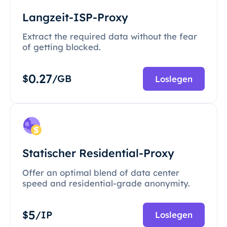
Langzeit-ISP-Proxy
Extract the required data without the fear
of getting blocked.
0.27
$
/GB
Loslegen
Statischer Residential-Proxy
Offer an optimal blend of data center
speed and residential-grade anonymity.
5
$
/IP
Loslegen