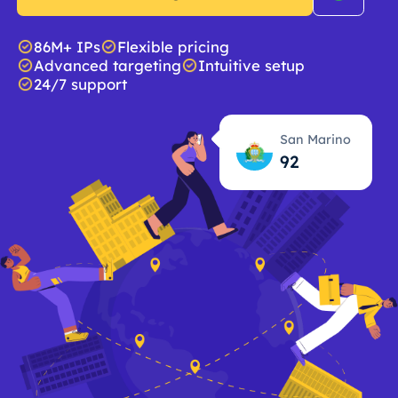
86M+ IPs
Flexible pricing
Advanced targeting
Intuitive setup
24/7 support
San Marino
92