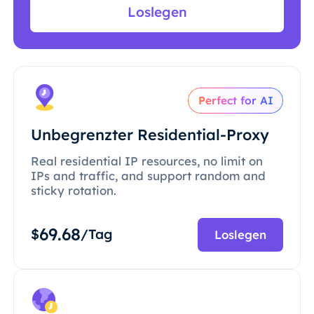
Loslegen
Perfect for AI
Unbegrenzter Residential-Proxy
Real residential IP resources, no limit on
IPs and traffic, and support random and
sticky rotation.
69.68
$
/Tag
Loslegen