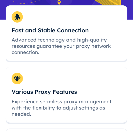
Fast and Stable Connection
Advanced technology and high-quality
resources guarantee your proxy network
connection.
Various Proxy Features
Experience seamless proxy management
with the flexibility to adjust settings as
needed.