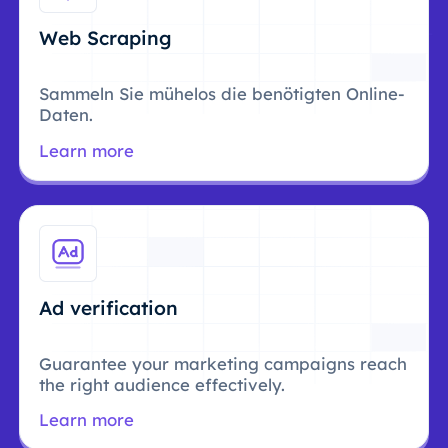
Web Scraping
Sammeln Sie mühelos die benötigten Online-
Daten.
Learn more
Ad verification
Guarantee your marketing campaigns reach
the right audience effectively.
Learn more