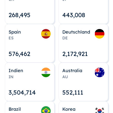
268,495
443,008
Spain
Deutschland
ES
DE
576,463
2,172,922
Indien
Australia
IN
AU
3,504,715
552,112
Brazil
Korea