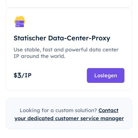
Statischer Data-Center-Proxy
Use stable, fast and powerful data center
IP around the world.
3
$
/IP
Loslegen
Looking for a custom solution?
Contact
your dedicated customer service manager