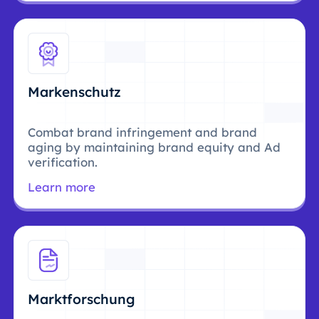
Markenschutz
Combat brand infringement and brand
aging by maintaining brand equity and Ad
verification.
Learn more
Marktforschung