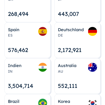
268,495
443,008
Spain
Deutschland
ES
DE
576,463
2,172,922
Indien
Australia
IN
AU
3,504,715
552,112
Brazil
Korea