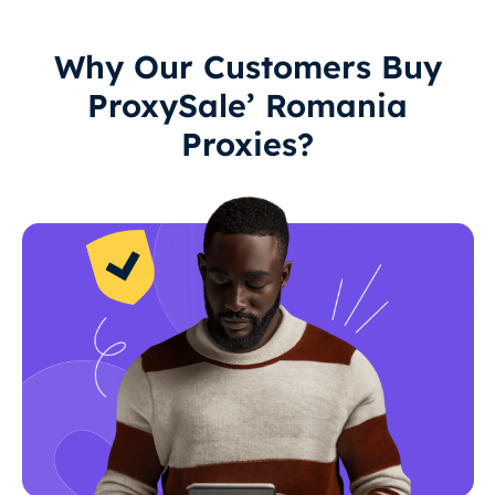
Why Our Customers Buy
ProxySale’ Romania
Proxies?