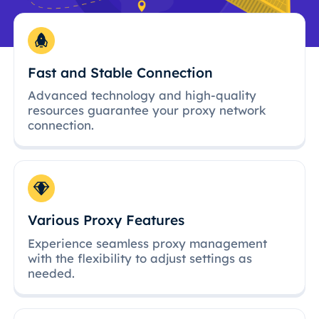
Fast and Stable Connection
Advanced technology and high-quality
resources guarantee your proxy network
connection.
Various Proxy Features
Experience seamless proxy management
with the flexibility to adjust settings as
needed.