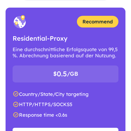
Recommend
Residential-Proxy
Eine durchschnittliche Erfolgsquote von 99,5
%. Abrechnung basierend auf der Nutzung.
0.5
$
/GB
Country/State/City targeting
HTTP/HTTPS/SOCKS5
Response time <0.6s