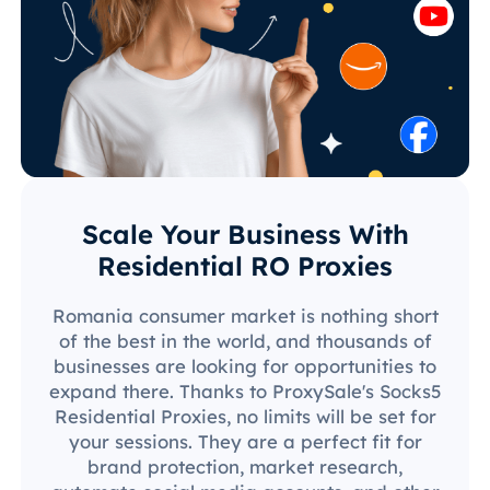
Scale Your Business With
Residential RO Proxies
Romania consumer market is nothing short
of the best in the world, and thousands of
businesses are looking for opportunities to
expand there. Thanks to ProxySale's Socks5
Residential Proxies, no limits will be set for
your sessions. They are a perfect fit for
brand protection, market research,