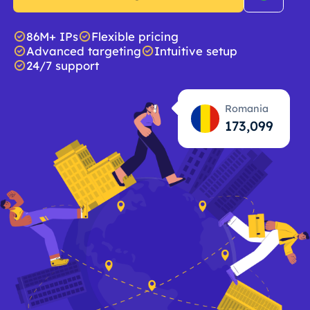
86M+ IPs
Flexible pricing
Advanced targeting
Intuitive setup
24/7 support
Romania
173,100