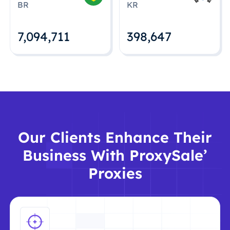
BR
KR
7,094,712
398,648
Our Clients Enhance Their
Business With ProxySale’
Proxies