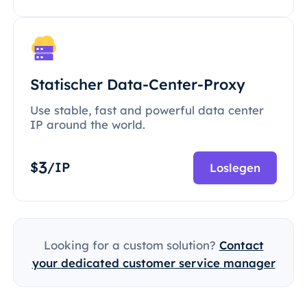
Statischer Data-Center-Proxy
Use stable, fast and powerful data center
IP around the world.
3
$
/IP
Loslegen
Looking for a custom solution?
Contact
your dedicated customer service manager