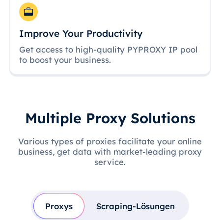
Improve Your Productivity
Get access to high-quality PYPROXY IP pool
to boost your business.
Multiple Proxy Solutions
Various types of proxies facilitate your online
business, get data with market-leading proxy
service.
Proxys
Scraping-Lösungen