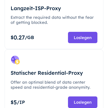
Langzeit-ISP-Proxy
Extract the required data without the fear
of getting blocked.
0.27
$
/GB
Loslegen
Statischer Residential-Proxy
Offer an optimal blend of data center
speed and residential-grade anonymity.
5
$
/IP
Loslegen