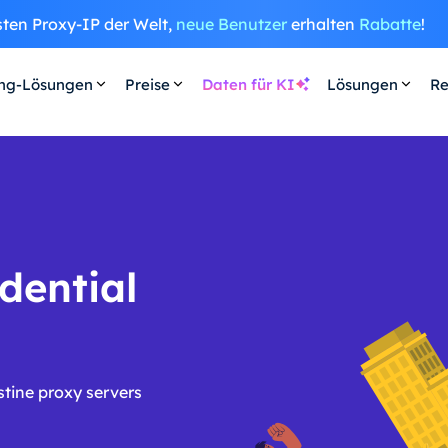
sten Proxy-IP der Welt,
neue Benutzer
erhalten
Rabatte
!
ing-Lösungen
Preise
Daten für KI
Lösungen
Re
dential
stine proxy servers