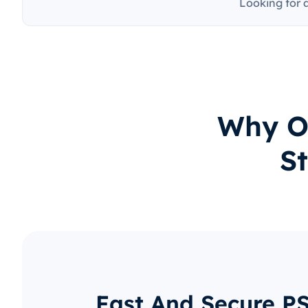
Looking for 
Why O
St
Fast And Secure P