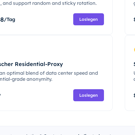
c, and support random and sticky rotation.
68
/Tag
Loslegen
scher Residential-Proxy
 an optimal blend of data center speed and
ential-grade anonymity.
P
Loslegen