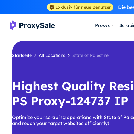
Die be
Exklusiv für neue Benutzer
Proxys
Scrap
Startseite
All Locations
State of Palestine
Highest Quality Resi
PS Proxy-124737 IP
Optimize your scraping operations with State of Pale
and reach your target websites efficiently!