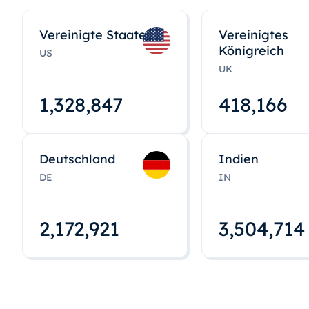
Vereinigte Staaten
Vereinigtes
Königreich
US
UK
1,328,848
418,167
Deutschland
Indien
DE
IN
2,172,922
3,504,715