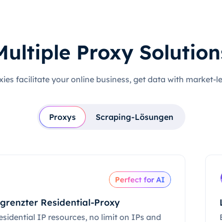
Multiple Proxy Solution
xies facilitate your online business, get data with market-l
Proxys
Scraping-Lösungen
Perfect for AI
grenzter Residential-Proxy
esidential IP resources, no limit on IPs and