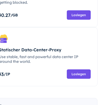
getting blocked.
0.27
$
/GB
Loslegen
Statischer Data-Center-Proxy
Use stable, fast and powerful data center IP
around the world.
3
$
/IP
Loslegen