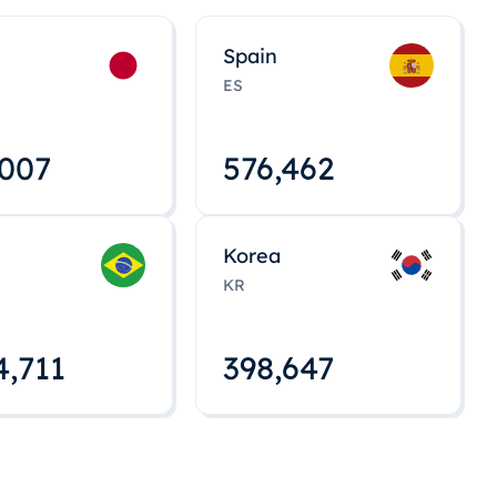
Spain
ES
,008
576,463
Korea
KR
4,712
398,648