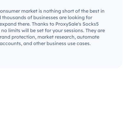
consumer market is nothing short of the best in
d thousands of businesses are looking for
 expand there. Thanks to ProxySale's Socks5
 no limits will be set for your sessions. They are
 brand protection, market research, automate
 accounts, and other business use cases.