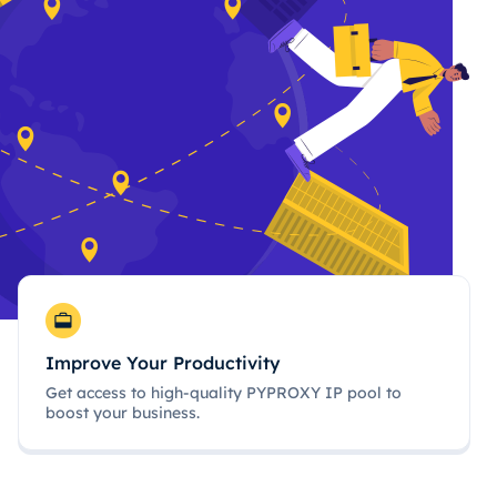
Improve Your Productivity
Get access to high-quality PYPROXY IP pool to
boost your business.