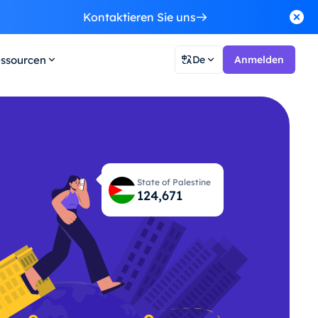
Kontaktieren Sie uns
ssourcen
De
Anmelden
State of Palestine
124,737