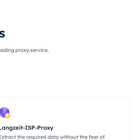
s
eading proxy service.
Langzeit-ISP-Proxy
Extract the required data without the fear of