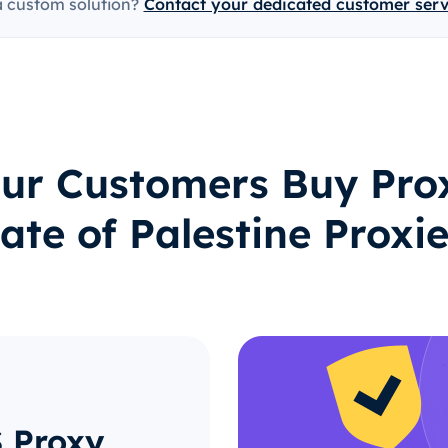
a custom solution?
Contact your dedicated customer ser
ur Customers Buy Prox
ate of Palestine Proxi
S Proxy