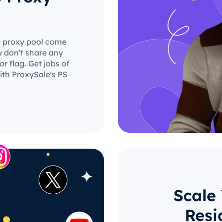
PS proxy pool come
y don't share any
r flag. Get jobs of
ith ProxySale's PS
Scale
Resi