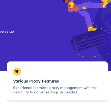
ive setup
Various Proxy Features
Experience seamless proxy management with the
flexibility to adjust settings as needed.