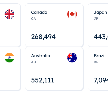
Canada
Japan
CA
JP
268,495
443
Australia
Brazil
AU
BR
552,112
7,09