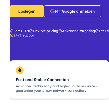
Loslegen
Mit Google anmelden
86M+ IPs
Flexible pricing
Advanced targeting
Intuit
24/7 support
Fast and Stable Connection
Advanced technology and high-quality resources
guarantee your proxy network connection.