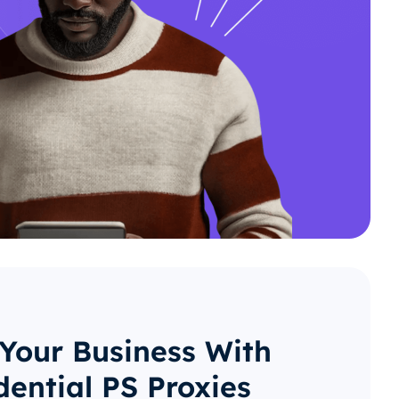
 Your Business With
dential PS Proxies