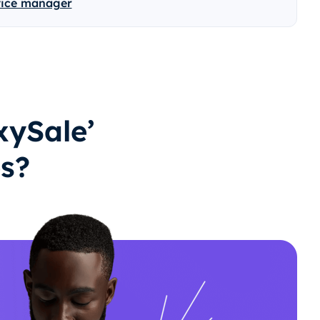
vice manager
ySale’
es?