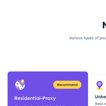
Various types of pro
Recommend
Unbe
Residential-Proxy
Real r