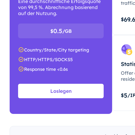
Eine durchschnittliche Erfolgsquote
traffi
von 99,5 %. Abrechnung basierend
auf der Nutzung.
69.
$
0.5
$
/GB
Country/State/City targeting
HTTP/HTTPS/SOCKS5
Stati
Response time <0.6s
Offer
resid
Loslegen
5
$
/I