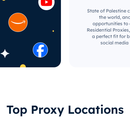
State of Palestine 
the world, an
opportunities to
Residential Proxies,
a perfect fit for
social media
Top Proxy Locations