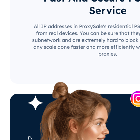
Service
All IP addresses in ProxySale's residential 
from real devices. You can be sure that the
subnetwork and are extremely hard to block o
any scale done faster and more efficiently w
proxies.