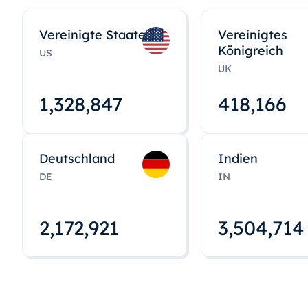
Vereinigte Staaten
Vereinigtes
Königreich
US
UK
1,328,848
418,167
Deutschland
Indien
DE
IN
2,172,922
3,504,715