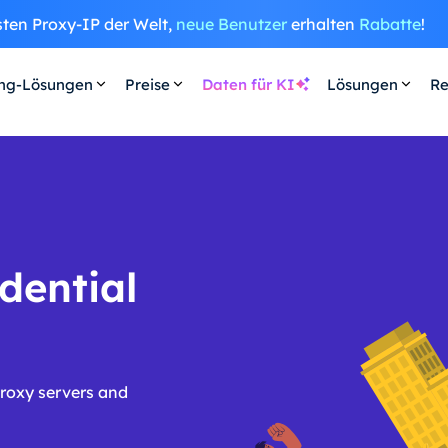
sten Proxy-IP der Welt,
neue Benutzer
erhalten
Rabatte
!
ing-Lösungen
Preise
Daten für KI
Lösungen
Re
dential
roxy servers and