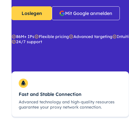
Loslegen
Mit Google anmelden
86M+ IPs
Flexible pricing
Advanced targeting
Intuit
24/7 support
Fast and Stable Connection
Advanced technology and high-quality resources
guarantee your proxy network connection.