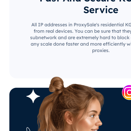
Service
All IP addresses in ProxySale's residential 
from real devices. You can be sure that the
subnetwork and are extremely hard to block o
any scale done faster and more efficiently w
proxies.