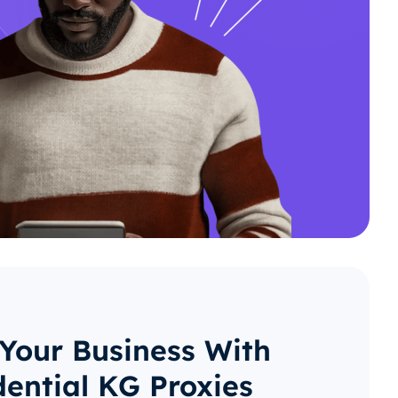
 Your Business With
dential KG Proxies