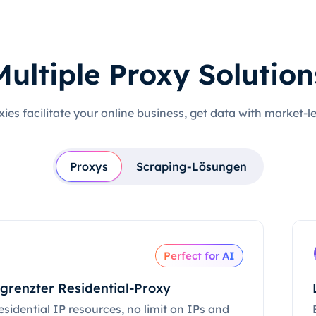
Multiple Proxy Solution
xies facilitate your online business, get data with market-l
Proxys
Scraping-Lösungen
Perfect for AI
grenzter Residential-Proxy
esidential IP resources, no limit on IPs and