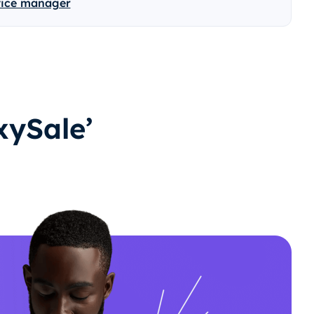
vice manager
ySale’