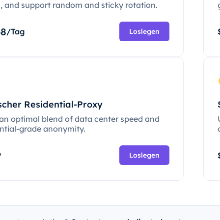
c, and support random and sticky rotation.
68
/Tag
Loslegen
scher Residential-Proxy
 an optimal blend of data center speed and
ential-grade anonymity.
P
Loslegen