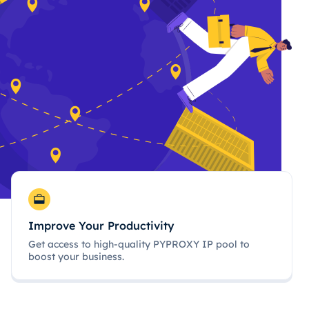
Improve Your Productivity
Get access to high-quality PYPROXY IP pool to
boost your business.