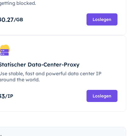
getting blocked.
0.27
$
/GB
Loslegen
Statischer Data-Center-Proxy
Use stable, fast and powerful data center IP
around the world.
3
$
/IP
Loslegen