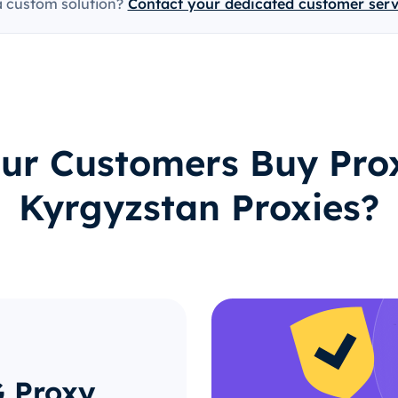
a custom solution?
Contact your dedicated customer ser
ur Customers Buy Prox
Kyrgyzstan Proxies?
G Proxy