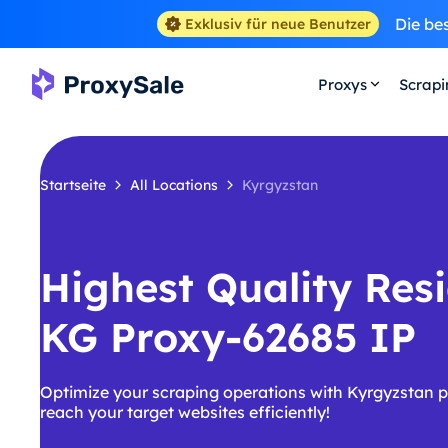
Die be
Exklusiv für neue Benutzer
Proxys
Scrap
Startseite
All Locations
Kyrgyzstan
Highest Quality Resi
KG Proxy-62685 IP
Optimize your scraping operations with Kyrgyzstan p
reach your target websites efficiently!