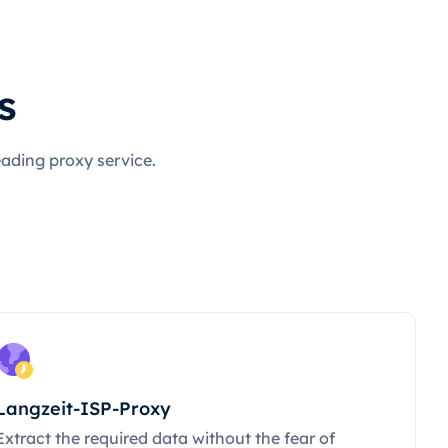
s
eading proxy service.
Langzeit-ISP-Proxy
Extract the required data without the fear of