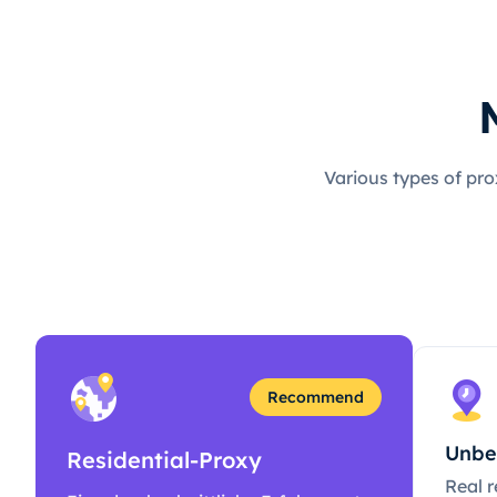
Various types of pro
Recommend
Unbe
Residential-Proxy
Real r