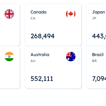
Canada
Japan
CA
JP
268,495
443
Australia
Brazil
AU
BR
552,112
7,09