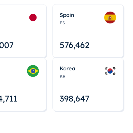
Spain
ES
,008
576,463
Korea
KR
4,712
398,648