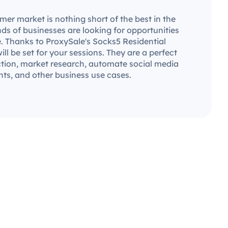
er market is nothing short of the best in the
ds of businesses are looking for opportunities
. Thanks to ProxySale's Socks5 Residential
will be set for your sessions. They are a perfect
ection, market research, automate social media
ts, and other business use cases.