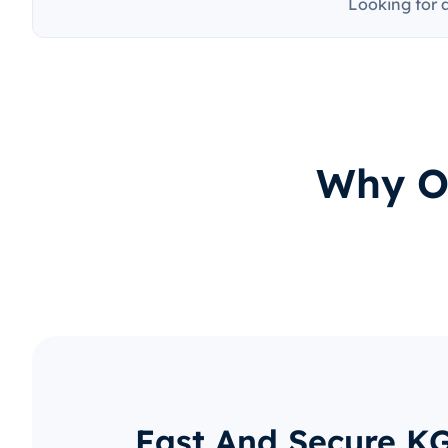
Looking for 
Why O
Fast And Secure K