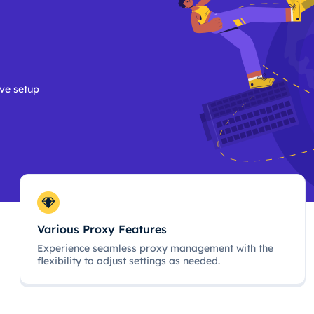
ive setup
Various Proxy Features
Experience seamless proxy management with the
flexibility to adjust settings as needed.