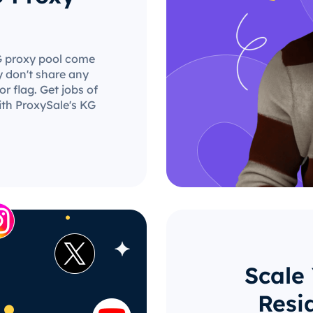
KG proxy pool come
y don't share any
r flag. Get jobs of
ith ProxySale's KG
Scale
Resi