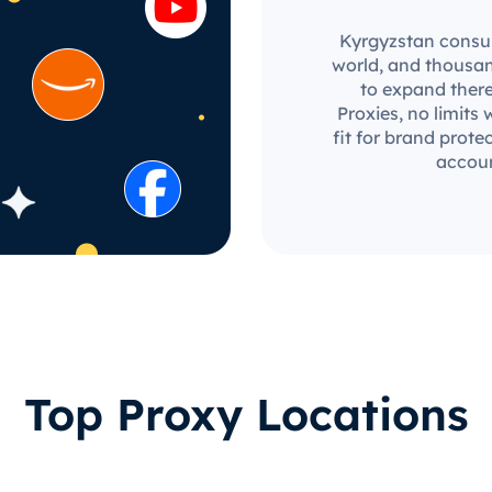
Kyrgyzstan consum
world, and thousan
to expand there
Proxies, no limits 
fit for brand prot
accoun
Top Proxy Locations