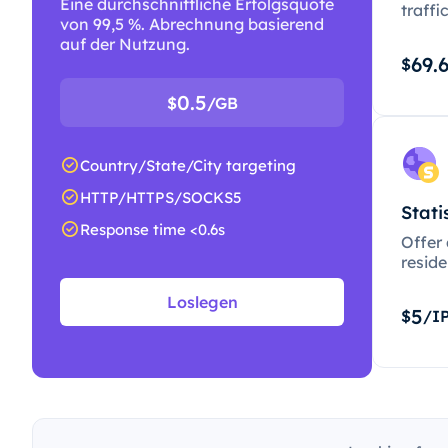
Eine durchschnittliche Erfolgsquote
traffi
von 99,5 %. Abrechnung basierend
auf der Nutzung.
69.
$
0.5
$
/GB
Country/State/City targeting
HTTP/HTTPS/SOCKS5
Stati
Response time <0.6s
Offer
resid
Loslegen
5
$
/I