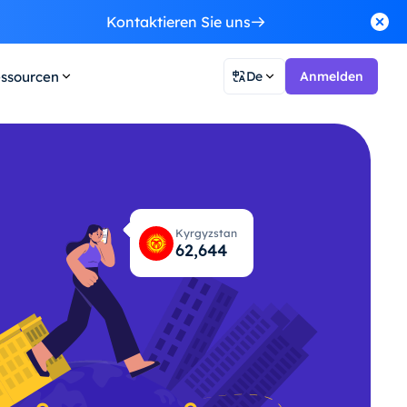
Kontaktieren Sie uns
ssourcen
De
Anmelden
Kyrgyzstan
62,685