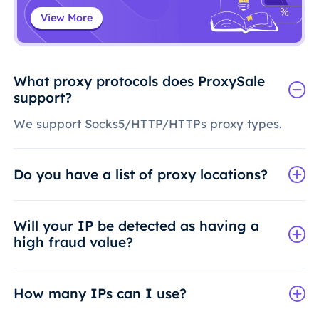
View More
What proxy protocols does ProxySale
support?
We support Socks5/HTTP/HTTPs proxy types.
Do you have a list of proxy locations?
Will your IP be detected as having a
high fraud value?
How many IPs can I use?