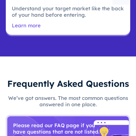
Understand your target market like the back
of your hand before entering.
Learn more
Frequently Asked Questions
We’ve got answers. The most common questions
answered in one place.
Please read our FAQ page if you
have questions that are not listed.