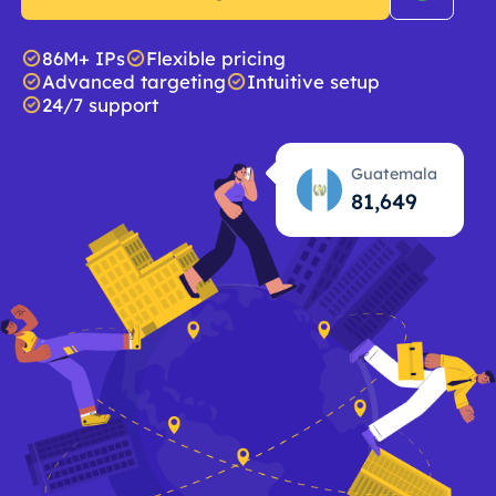
86M+ IPs
Flexible pricing
Advanced targeting
Intuitive setup
24/7 support
Guatemala
81,650