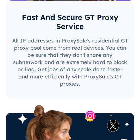
Fast And Secure GT Proxy
Service
All IP addresses in ProxySale's residential GT
proxy pool come from real devices. You can
be sure that they don't share any
subnetwork and are extremely hard to block
or flag. Get jobs of any scale done faster
and more efficiently with ProxySale's GT
proxies.