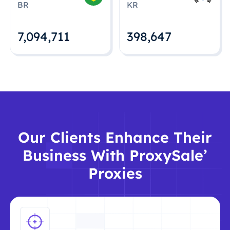
BR
KR
7,094,712
398,648
Our Clients Enhance Their
Business With ProxySale’
Proxies