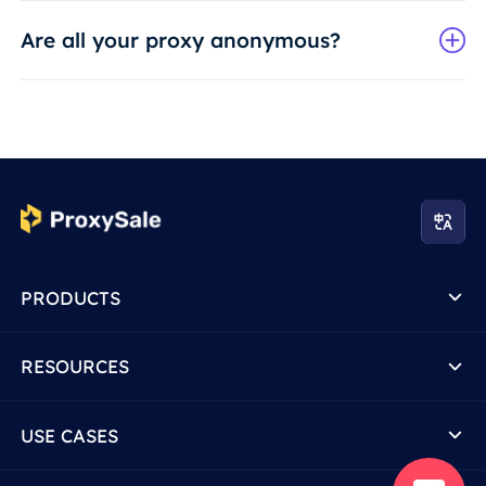
Are all your proxy anonymous?
PRODUCTS
RESOURCES
USE CASES