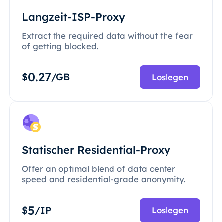
Langzeit-ISP-Proxy
Extract the required data without the fear
of getting blocked.
0.27
$
/GB
Loslegen
Statischer Residential-Proxy
Offer an optimal blend of data center
speed and residential-grade anonymity.
5
$
/IP
Loslegen