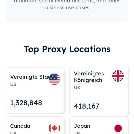
automate social media accounts, and other
business use cases.
Top Proxy Locations
Vereinigtes
Vereinigte Staaten
Königreich
US
UK
1,328,848
418,167
Canada
Japan
CA
JP