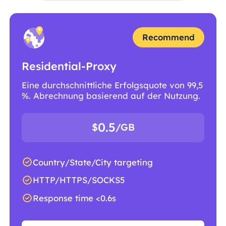
Recommend
Residential-Proxy
Eine durchschnittliche Erfolgsquote von 99,5
%. Abrechnung basierend auf der Nutzung.
0.5
$
/GB
Country/State/City targeting
HTTP/HTTPS/SOCKS5
Response time <0.6s