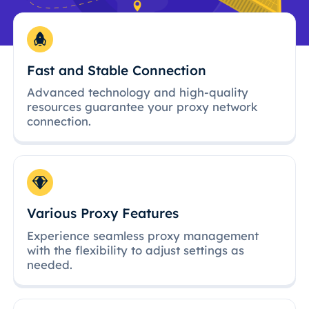
Fast and Stable Connection
Advanced technology and high-quality
resources guarantee your proxy network
connection.
Various Proxy Features
Experience seamless proxy management
with the flexibility to adjust settings as
needed.