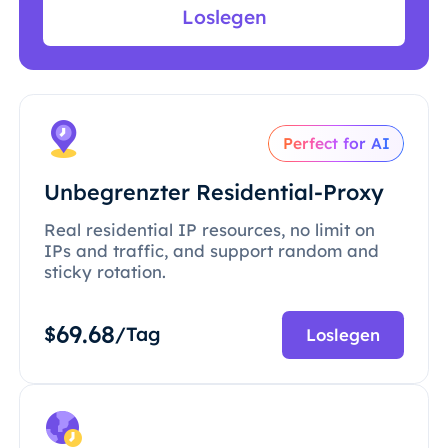
Loslegen
Perfect for AI
Unbegrenzter Residential-Proxy
Real residential IP resources, no limit on
IPs and traffic, and support random and
sticky rotation.
69.68
$
/Tag
Loslegen