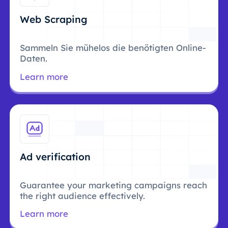
Web Scraping
Sammeln Sie mühelos die benötigten Online-
Daten.
Learn more
Ad verification
Guarantee your marketing campaigns reach
the right audience effectively.
Learn more