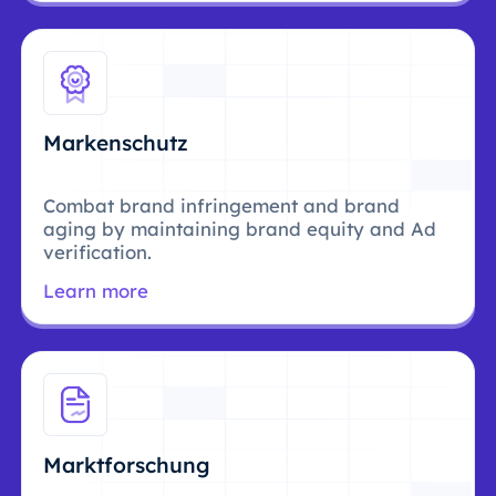
Markenschutz
Combat brand infringement and brand
aging by maintaining brand equity and Ad
verification.
Learn more
Marktforschung