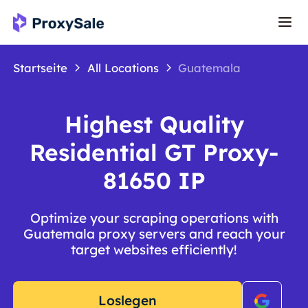
Startseite
All Locations
Guatemala
Highest Quality
Residential GT Proxy-
81650 IP
Optimize your scraping operations with
Guatemala proxy servers and reach your
target websites efficiently!
Loslegen