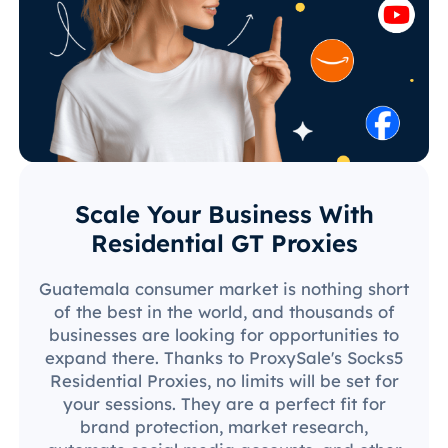
Scale Your Business With
Residential GT Proxies
Guatemala consumer market is nothing short
of the best in the world, and thousands of
businesses are looking for opportunities to
expand there. Thanks to ProxySale's Socks5
Residential Proxies, no limits will be set for
your sessions. They are a perfect fit for
brand protection, market research,