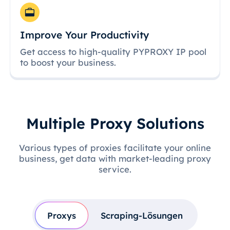
Improve Your Productivity
Get access to high-quality PYPROXY IP pool
to boost your business.
Multiple Proxy Solutions
Various types of proxies facilitate your online
business, get data with market-leading proxy
service.
Proxys
Scraping-Lösungen