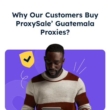
Why Our Customers Buy
ProxySale’ Guatemala
Proxies?