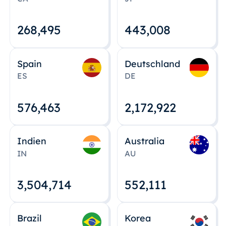
268,495
443,008
Spain
Deutschland
ES
DE
576,463
2,172,922
Indien
Australia
IN
AU
3,504,715
552,112
Brazil
Korea