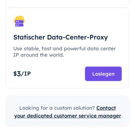
Statischer Data-Center-Proxy
Use stable, fast and powerful data center
IP around the world.
3
$
/IP
Loslegen
Looking for a custom solution?
Contact
your dedicated customer service manager