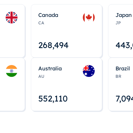
Canada
Japan
CA
JP
268,495
443
Australia
Brazil
AU
BR
552,112
7,09