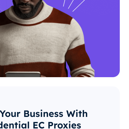
 Your Business With
dential EC Proxies