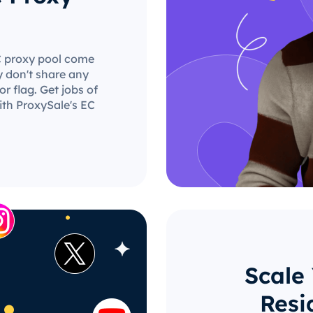
EC proxy pool come
y don't share any
r flag. Get jobs of
ith ProxySale's EC
Scale
Resi