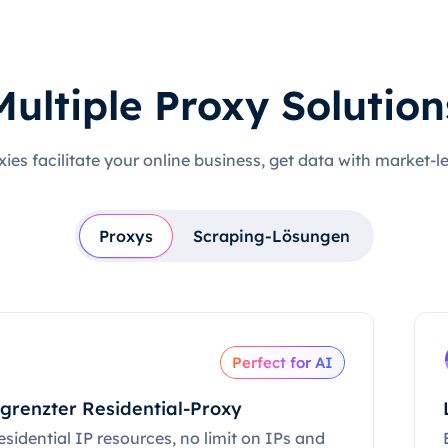
Multiple Proxy Solution
xies facilitate your online business, get data with market-l
Proxys
Scraping-Lösungen
Perfect for AI
grenzter Residential-Proxy
esidential IP resources, no limit on IPs and