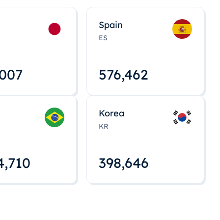
Spain
ES
,008
576,463
Korea
KR
4,712
398,648