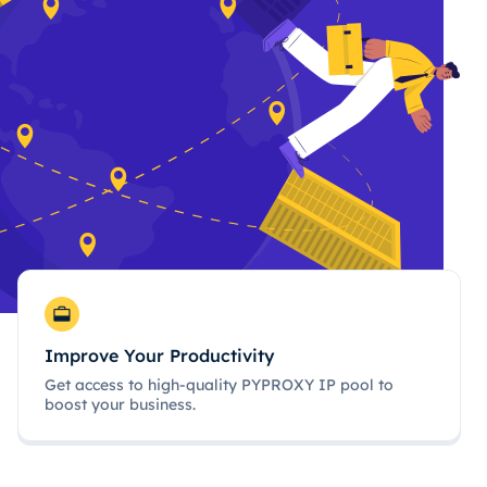
Improve Your Productivity
Get access to high-quality PYPROXY IP pool to
boost your business.