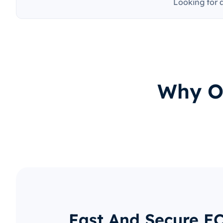
Looking for 
Why O
Fast And Secure E