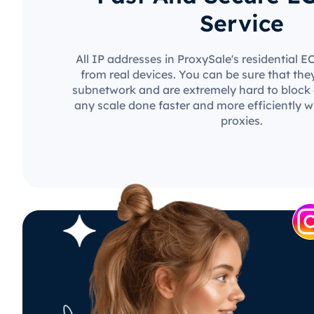
Service
All IP addresses in ProxySale's residential 
from real devices. You can be sure that the
subnetwork and are extremely hard to block o
any scale done faster and more efficiently w
proxies.