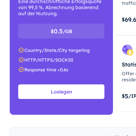
Eine durchschnittliche Erfolgsquote
traffi
von 99,5 %. Abrechnung basierend
auf der Nutzung.
69.
$
0.5
$
/GB
Country/State/City targeting
HTTP/HTTPS/SOCKS5
Stati
Response time <0.6s
Offer
resid
Loslegen
5
$
/I