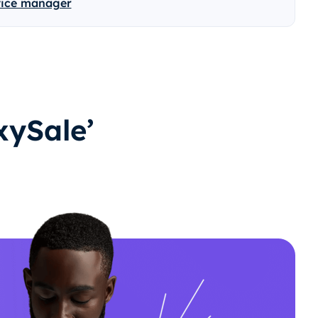
vice manager
ySale’