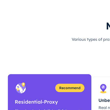
Various types of pro
Recommend
Unbe
Residential-Proxy
Real r