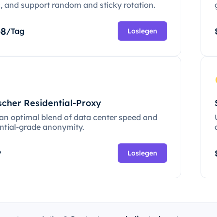
c, and support random and sticky rotation.
68
/Tag
Loslegen
scher Residential-Proxy
 an optimal blend of data center speed and
ential-grade anonymity.
P
Loslegen