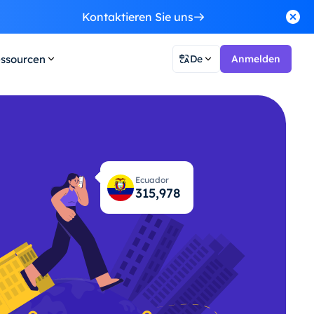
Kontaktieren Sie uns
ssourcen
De
Anmelden
Ecuador
316,019