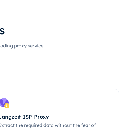
s
eading proxy service.
Langzeit-ISP-Proxy
Extract the required data without the fear of