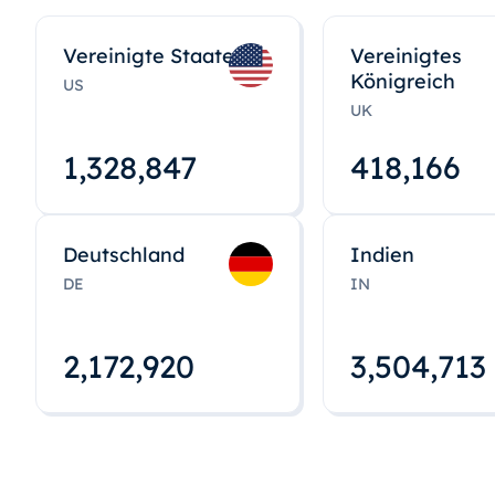
Vereinigte Staaten
Vereinigtes
Königreich
US
UK
1,328,848
418,167
Deutschland
Indien
DE
IN
2,172,922
3,504,715