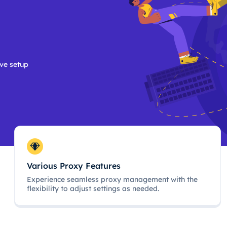
ive setup
Various Proxy Features
Experience seamless proxy management with the
flexibility to adjust settings as needed.