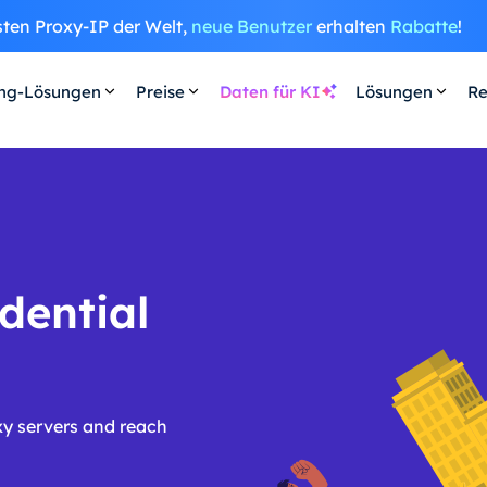
sten Proxy-IP der Welt,
neue Benutzer
erhalten
Rabatte
!
ing-Lösungen
Preise
Daten für KI
Lösungen
Re
dential
xy servers and reach