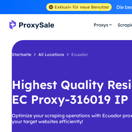
Die be
Exklusiv für neue Benutzer
Proxys
Scrap
Startseite
All Locations
Ecuador
Highest Quality Resi
EC Proxy-316019 IP
Optimize your scraping operations with Ecuador pro
your target websites efficiently!