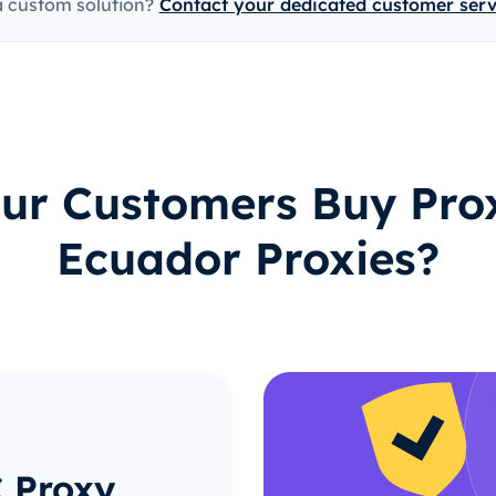
a custom solution?
Contact your dedicated customer ser
ur Customers Buy Prox
Ecuador Proxies?
C Proxy