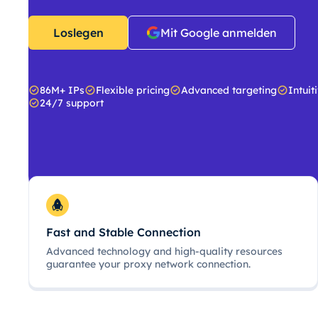
Loslegen
Mit Google anmelden
86M+ IPs
Flexible pricing
Advanced targeting
Intuit
24/7 support
Fast and Stable Connection
Advanced technology and high-quality resources
guarantee your proxy network connection.