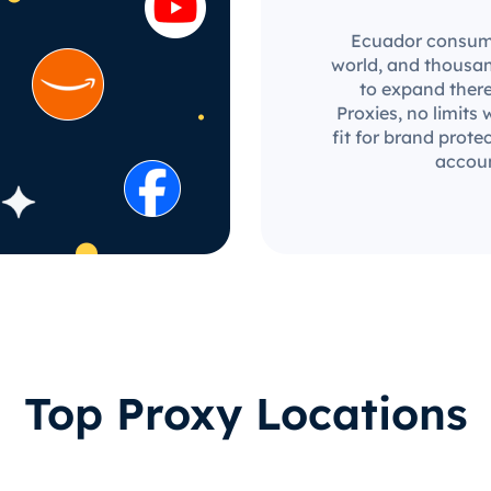
Ecuador consumer
world, and thousan
to expand there
Proxies, no limits 
fit for brand prot
accoun
Top Proxy Locations