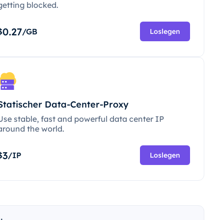
getting blocked.
0.27
$
/GB
Loslegen
Statischer Data-Center-Proxy
Use stable, fast and powerful data center IP
around the world.
3
$
/IP
Loslegen