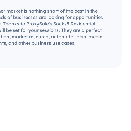
 market is nothing short of the best in the
ds of businesses are looking for opportunities
. Thanks to ProxySale's Socks5 Residential
will be set for your sessions. They are a perfect
ection, market research, automate social media
ts, and other business use cases.