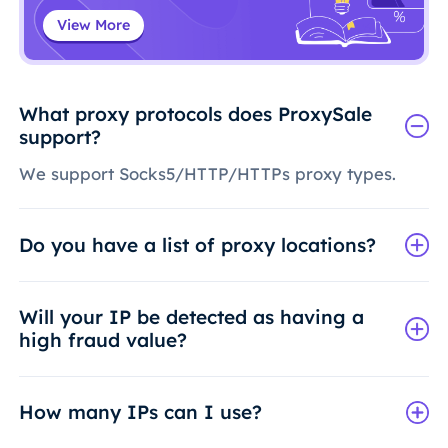
View More
What proxy protocols does ProxySale
support?
We support Socks5/HTTP/HTTPs proxy types.
Do you have a list of proxy locations?
Will your IP be detected as having a
high fraud value?
How many IPs can I use?