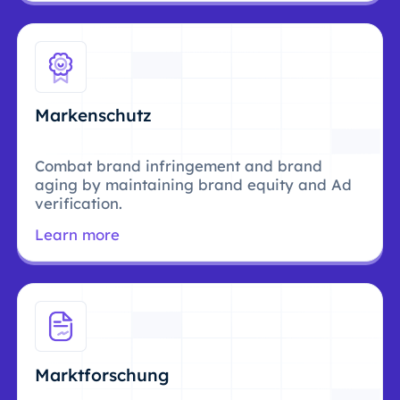
Markenschutz
Combat brand infringement and brand
aging by maintaining brand equity and Ad
verification.
Learn more
Marktforschung