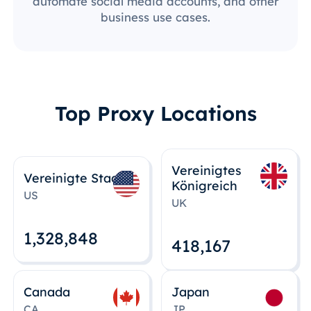
automate social media accounts, and other
business use cases.
Top Proxy Locations
Vereinigtes
Vereinigte Staaten
Königreich
US
UK
1,328,848
418,167
Canada
Japan
CA
JP