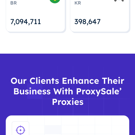
BR
KR
7,094,712
398,648
Our Clients Enhance Their
Business With ProxySale’
Proxies