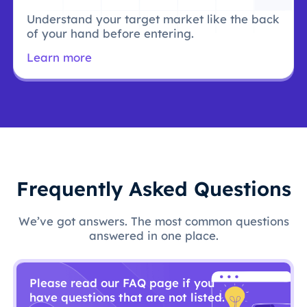
Understand your target market like the back
of your hand before entering.
Learn more
Frequently Asked Questions
We’ve got answers. The most common questions
answered in one place.
Please read our FAQ page if you
have questions that are not listed.