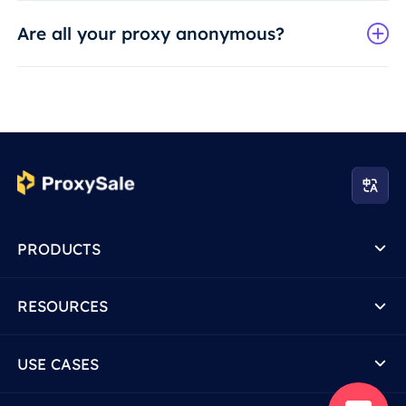
Are all your proxy anonymous?
PRODUCTS
RESOURCES
USE CASES