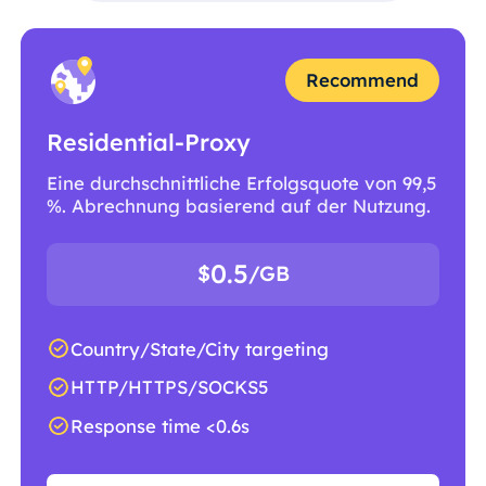
Recommend
Residential-Proxy
Eine durchschnittliche Erfolgsquote von 99,5
%. Abrechnung basierend auf der Nutzung.
0.5
$
/GB
Country/State/City targeting
HTTP/HTTPS/SOCKS5
Response time <0.6s