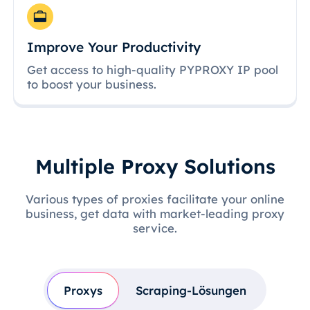
Improve Your Productivity
Get access to high-quality PYPROXY IP pool
to boost your business.
Multiple Proxy Solutions
Various types of proxies facilitate your online
business, get data with market-leading proxy
service.
Proxys
Scraping-Lösungen