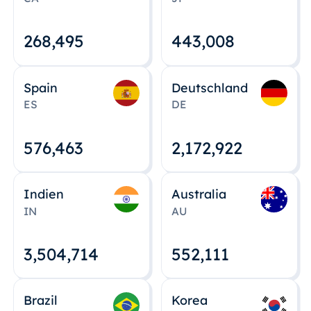
268,495
443,008
Spain
Deutschland
ES
DE
576,463
2,172,922
Indien
Australia
IN
AU
3,504,715
552,112
Brazil
Korea