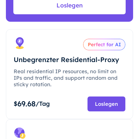
Loslegen
Perfect for AI
Unbegrenzter Residential-Proxy
Real residential IP resources, no limit on
IPs and traffic, and support random and
sticky rotation.
69.68
$
/Tag
Loslegen