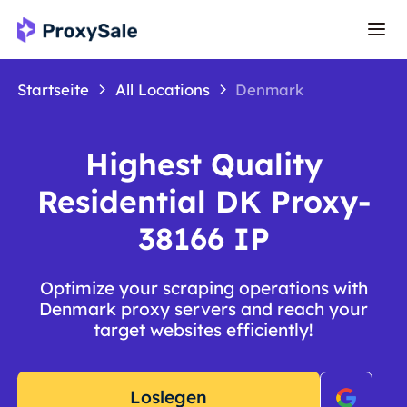
Startseite
All Locations
Denmark
Highest Quality
Residential DK Proxy-
38166 IP
Optimize your scraping operations with
Denmark proxy servers and reach your
target websites efficiently!
Loslegen