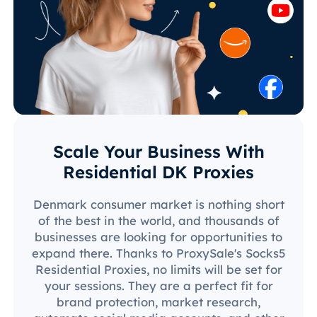
Scale Your Business With
Residential DK Proxies
Denmark consumer market is nothing short
of the best in the world, and thousands of
businesses are looking for opportunities to
expand there. Thanks to ProxySale's Socks5
Residential Proxies, no limits will be set for
your sessions. They are a perfect fit for
brand protection, market research,