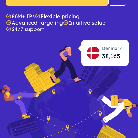
86M+ IPs
Flexible pricing
Advanced targeting
Intuitive setup
24/7 support
Denmark
38,166