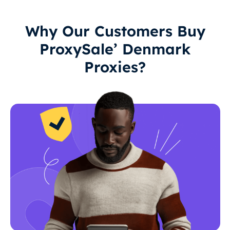
Why Our Customers Buy
ProxySale’ Denmark
Proxies?