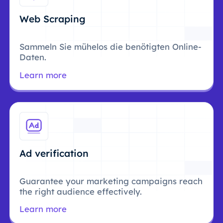
Web Scraping
Sammeln Sie mühelos die benötigten Online-
Daten.
Learn more
Ad verification
Guarantee your marketing campaigns reach
the right audience effectively.
Learn more