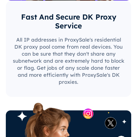
Fast And Secure DK Proxy
Service
All IP addresses in ProxySale's residential
DK proxy pool come from real devices. You
can be sure that they don't share any
subnetwork and are extremely hard to block
or flag. Get jobs of any scale done faster
and more efficiently with ProxySale's DK
proxies.