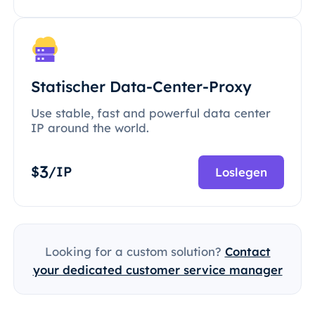
Statischer Data-Center-Proxy
Use stable, fast and powerful data center
IP around the world.
3
$
/IP
Loslegen
Looking for a custom solution?
Contact
your dedicated customer service manager