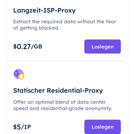
Langzeit-ISP-Proxy
Extract the required data without the fear
of getting blocked.
0.27
$
/GB
Loslegen
Statischer Residential-Proxy
Offer an optimal blend of data center
speed and residential-grade anonymity.
5
$
/IP
Loslegen