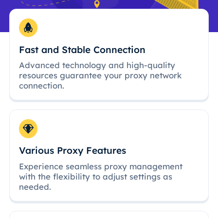
Fast and Stable Connection
Advanced technology and high-quality
resources guarantee your proxy network
connection.
Various Proxy Features
Experience seamless proxy management
with the flexibility to adjust settings as
needed.