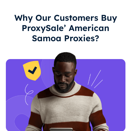
Why Our Customers Buy
ProxySale’ American
Samoa Proxies?