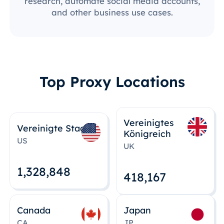
research, automate social media accounts,
and other business use cases.
Top Proxy Locations
Vereinigtes
Vereinigte Staaten
Königreich
US
UK
1,328,848
418,167
Canada
Japan
CA
JP