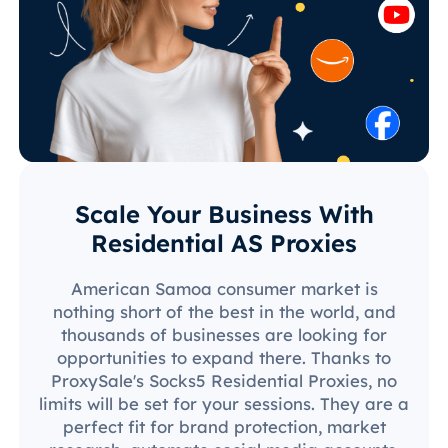
Scale Your Business With
Residential AS Proxies
American Samoa consumer market is
nothing short of the best in the world, and
thousands of businesses are looking for
opportunities to expand there. Thanks to
ProxySale's Socks5 Residential Proxies, no
limits will be set for your sessions. They are a
perfect fit for brand protection, market