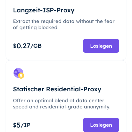
Langzeit-ISP-Proxy
Extract the required data without the fear
of getting blocked.
0.27
$
/GB
Loslegen
Statischer Residential-Proxy
Offer an optimal blend of data center
speed and residential-grade anonymity.
5
$
/IP
Loslegen