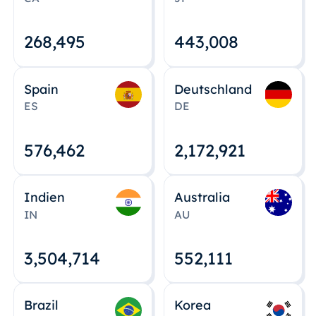
268,495
443,008
Spain
Deutschland
ES
DE
576,463
2,172,922
Indien
Australia
IN
AU
3,504,715
552,112
Brazil
Korea