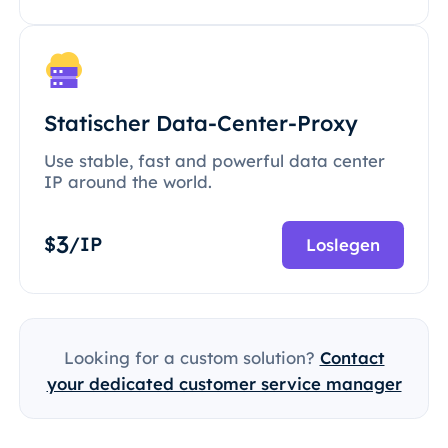
Statischer Data-Center-Proxy
Use stable, fast and powerful data center
IP around the world.
3
$
/IP
Loslegen
Looking for a custom solution?
Contact
your dedicated customer service manager