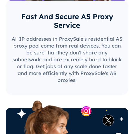
Fast And Secure AS Proxy
Service
All IP addresses in ProxySale's residential AS
proxy pool come from real devices. You can
be sure that they don't share any
subnetwork and are extremely hard to block
or flag. Get jobs of any scale done faster
and more efficiently with ProxySale's AS
proxies.