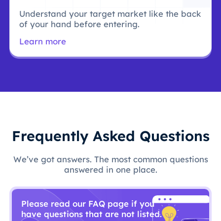
Understand your target market like the back
of your hand before entering.
Learn more
Frequently Asked Questions
We’ve got answers. The most common questions
answered in one place.
Please read our FAQ page if you
have questions that are not listed.