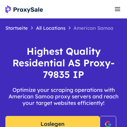
Startseite
All Locations
American Samoa
Highest Quality
Residential AS Proxy-
79835 IP
Optimize your scraping operations with
American Samoa proxy servers and reach
your target websites efficiently!
Loslegen