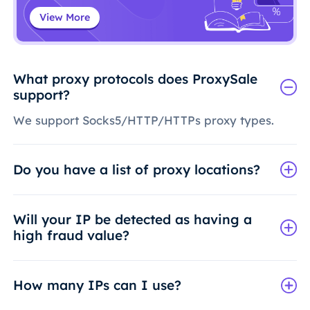
View More
What proxy protocols does ProxySale
support?
We support Socks5/HTTP/HTTPs proxy types.
Do you have a list of proxy locations?
Will your IP be detected as having a
high fraud value?
How many IPs can I use?