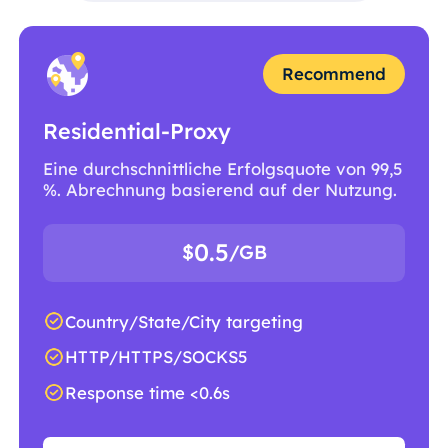
Recommend
Residential-Proxy
Eine durchschnittliche Erfolgsquote von 99,5
%. Abrechnung basierend auf der Nutzung.
0.5
$
/GB
Country/State/City targeting
HTTP/HTTPS/SOCKS5
Response time <0.6s