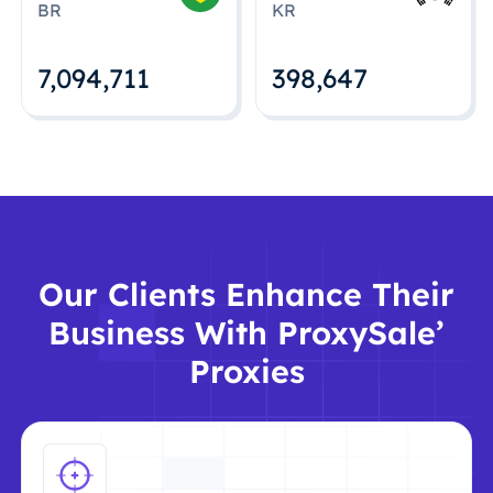
BR
KR
7,094,712
398,648
Our Clients Enhance Their
Business With ProxySale’
Proxies