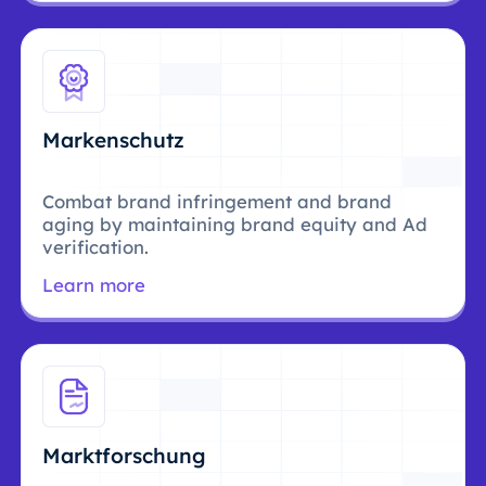
Markenschutz
Combat brand infringement and brand
aging by maintaining brand equity and Ad
verification.
Learn more
Marktforschung