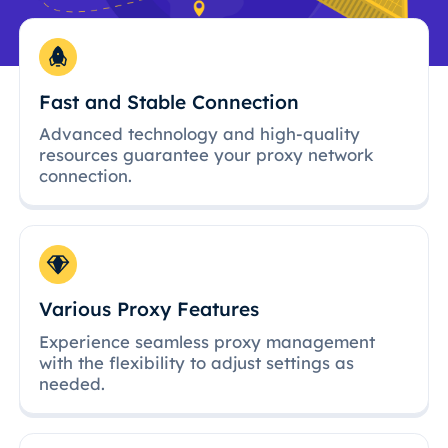
Fast and Stable Connection
Advanced technology and high-quality
resources guarantee your proxy network
connection.
Various Proxy Features
Experience seamless proxy management
with the flexibility to adjust settings as
needed.