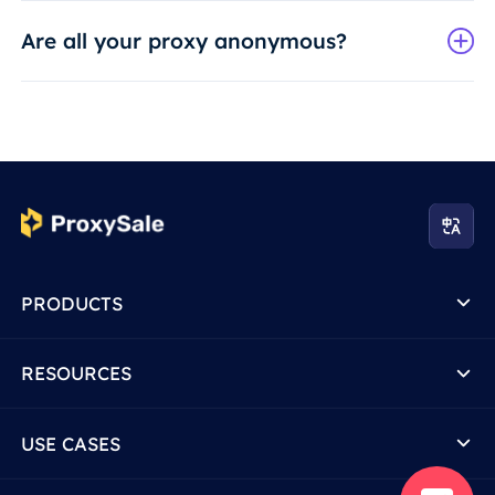
Are all your proxy anonymous?
PRODUCTS
RESOURCES
USE CASES