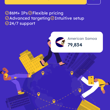
86M+ IPs
Flexible pricing
Advanced targeting
Intuitive setup
24/7 support
American Samoa
79,835