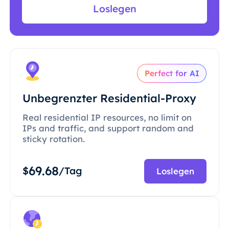
Loslegen
Perfect for AI
Unbegrenzter Residential-Proxy
Real residential IP resources, no limit on
IPs and traffic, and support random and
sticky rotation.
69.68
$
/Tag
Loslegen