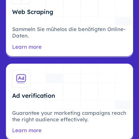
Web Scraping
Sammeln Sie mühelos die benötigten Online-
Daten.
Learn more
Ad verification
Guarantee your marketing campaigns reach
the right audience effectively.
Learn more