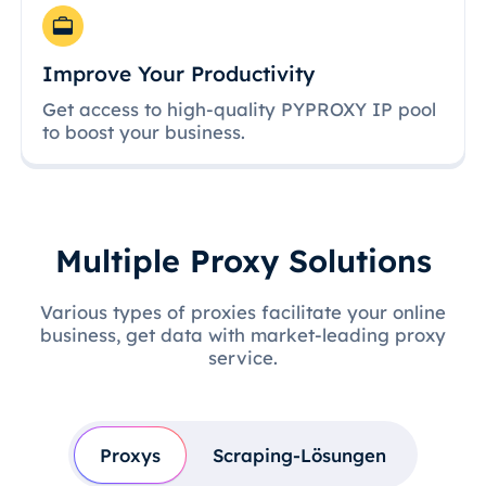
Improve Your Productivity
Get access to high-quality PYPROXY IP pool
to boost your business.
Multiple Proxy Solutions
Various types of proxies facilitate your online
business, get data with market-leading proxy
service.
Proxys
Scraping-Lösungen