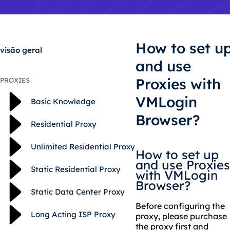
How to set u
visão geral
and use
Proxies with
PROXIES
VMLogin
Basic Knowledge
Browser?
Residential Proxy
Unlimited Residential Proxy
How to set up
and use Proxies
Static Residential Proxy
with VMLogin
Browser?
Static Data Center Proxy
Before configuring the
Long Acting ISP Proxy
proxy, please purchase
the proxy first and