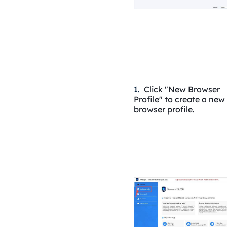
1.
Click "New Browser
Profile" to create a new
browser profile.