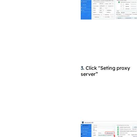
3.
Click "Seting proxy
server”