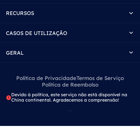
RECURSOS
CASOS DE UTILIZAÇÃO
GERAL
Política de Privacidade
Termos de Serviço
Política de Reembolso
Devido à política, este serviço não está disponível na
China continental. Agradecemos a compreensão!