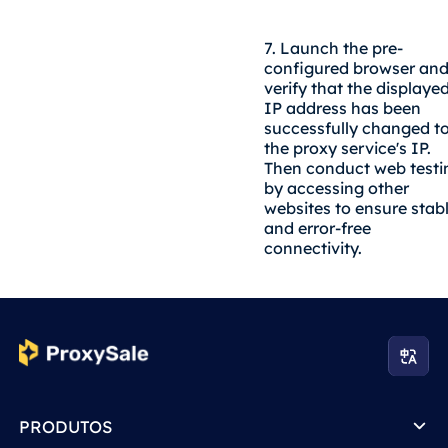
7. Launch the pre-
configured browser an
verify that the displaye
IP address has been
successfully changed t
the proxy service's IP.
Then conduct web testi
by accessing other
websites to ensure stab
and error-free
connectivity.
PRODUTOS