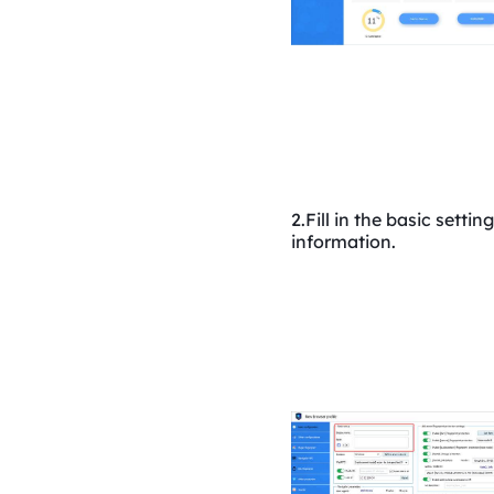
2.Fill in the basic setting
information.