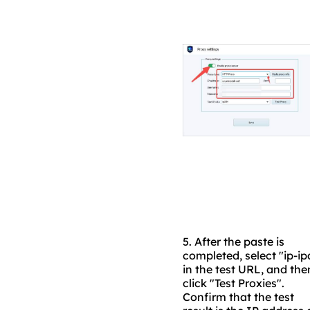
5.
After the paste is
completed, select "ip-ip
in the test URL, and the
click "Test Proxies".
Confirm that the test