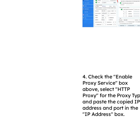
4.
Check the "Enable
Proxy Service" box
above, select "HTTP
Proxy" for the Proxy Typ
and paste the copied IP
address and port in the
"IP Address" box.