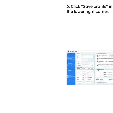
6.
Click "Save profile" in
the lower right corner.