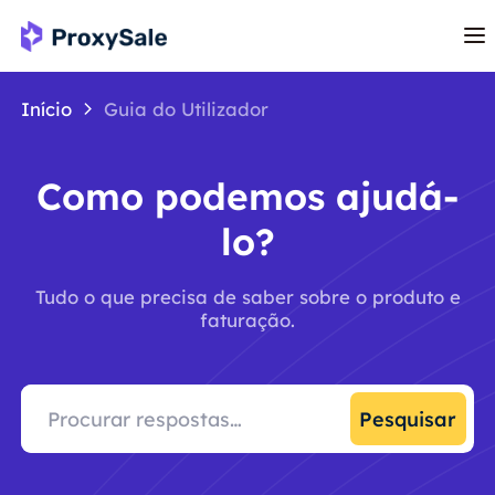
Início
Guia do Utilizador
Como podemos ajudá-
lo?
Tudo o que precisa de saber sobre o produto e
faturação.
Pesquisar