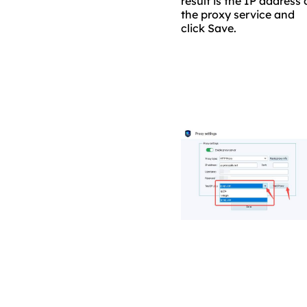
result is the IP address 
the proxy service and
click Save.