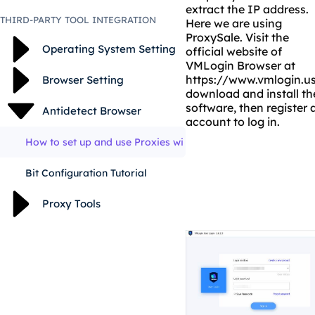
extract the IP address.
THIRD-PARTY TOOL INTEGRATION
Here we are using
ProxySale
. Visit the
Operating System Setting
official website of
VMLogin Browser at
https://www.vmlogin.u
Browser Setting
download and install th
software, then register 
Antidetect Browser
account to log in.
How to set up and use Proxies wi
Bit Configuration Tutorial
Proxy Tools