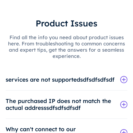
Product Issues
Find all the info you need about product issues
here. From troubleshooting to common concerns
and expert tips, get the answers for a seamless
experience.
services are not supportedsdfsdfsdfsdf
The purchased IP does not match the
actual addresssdfsdfsdfsdf
Why can't connect to our