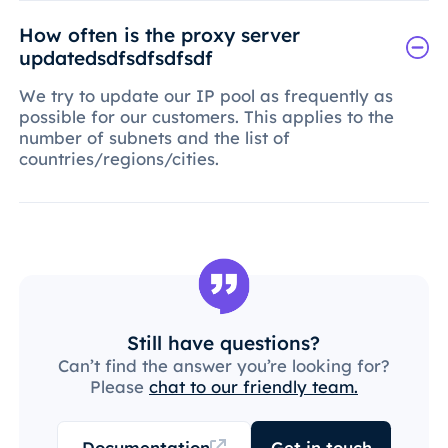
How often is the proxy server
updatedsdfsdfsdfsdf
We try to update our IP pool as frequently as
possible for our customers. This applies to the
number of subnets and the list of
countries/regions/cities.
Still have questions?
Can’t find the answer you’re looking for?
Please
chat to our friendly team.
Documentation
Get in touch