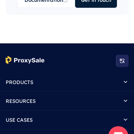
PRODUCTS
RESOURCES
USE CASES