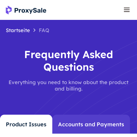
Startseite
FAQ
Frequently Asked
Questions
Everything you need to know about the product
and billing.
Product Issues
Accounts and Payments