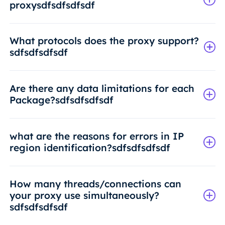
proxysdfsdfsdfsdf
What protocols does the proxy support?
sdfsdfsdfsdf
Are there any data limitations for each
Package?sdfsdfsdfsdf
what are the reasons for errors in IP
region identification?sdfsdfsdfsdf
How many threads/connections can
your proxy use simultaneously?
sdfsdfsdfsdf