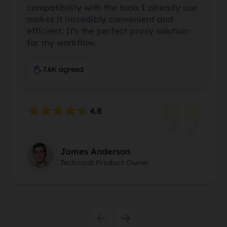
compatibility with the tools I already use
makes it incredibly convenient and
efficient. It's the perfect proxy solution
for my workflow.
7.6K agreed
4.8
James Anderson
Technical Product Owner