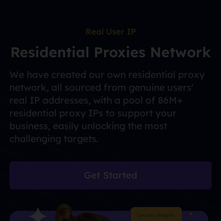
Real User IP
Residential Proxies Network
We have created our own residential proxy
network, all sourced from genuine users'
real IP addresses, with a pool of 86M+
residential proxy IPs to support your
business, easily unlocking the most
challenging targets.
Get Started