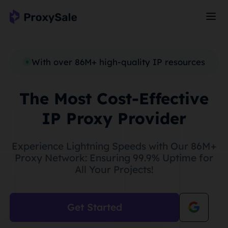
With over 86M+ high-quality IP resources
The Most Cost-Effective
IP Proxy Provider
Experience Lightning Speeds with Our 86M+
Proxy Network: Ensuring 99.9% Uptime for
All Your Projects!
Get Started