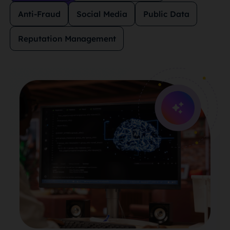
Anti-Fraud
Social Media
Public Data
Reputation Management