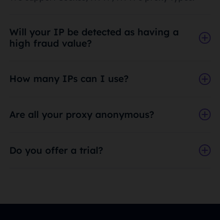
Will your IP be detected as having a
high fraud value?
How many IPs can I use?
Are all your proxy anonymous?
Do you offer a trial?