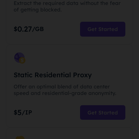
Extract the required data without the fear
of getting blocked.
0.27
$
/GB
Get Started
Static Residential Proxy
Offer an optimal blend of data center
speed and residential-grade anonymity.
5
$
/IP
Get Started