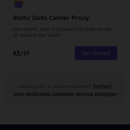
Static Data Center Proxy
Use stable, fast and powerful data center
IP around the world.
3
$
/IP
Get Started
Looking for a custom solution?
Contact
your dedicated customer service manager