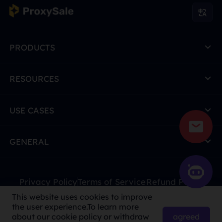
PRODUCTS
RESOURCES
USE CASES
GENERAL
Privacy Policy
Terms of Service
Refund Policy
This website uses cookies to improve
Due to policy, this service is not available in mainland
the user experience.To learn more
China. Thank you for your understanding!
agreed
about our cookie policy or withdraw