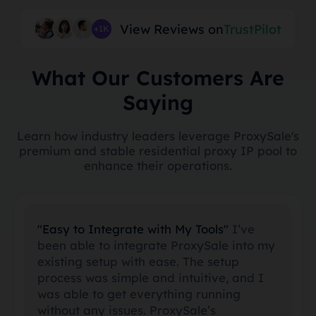
View Reviews on
TrustPilot
+1K
What Our Customers Are
Saying
Learn how industry leaders leverage ProxySale's
premium and stable residential proxy IP pool to
enhance their operations.
"Easy to Integrate with My Tools"
I’ve
been able to integrate ProxySale into my
existing setup with ease. The setup
process was simple and intuitive, and I
was able to get everything running
without any issues. ProxySale’s