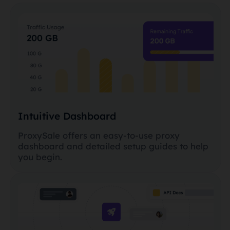
Intuitive Dashboard
ProxySale offers an easy-to-use proxy
dashboard and detailed setup guides to help
you begin.