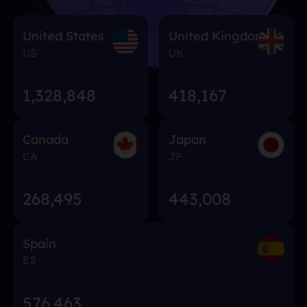
United States
United Kingdom
US
UK
1,328,848
418,167
Canada
Japan
CA
JP
268,495
443,008
Spain
ES
576,463