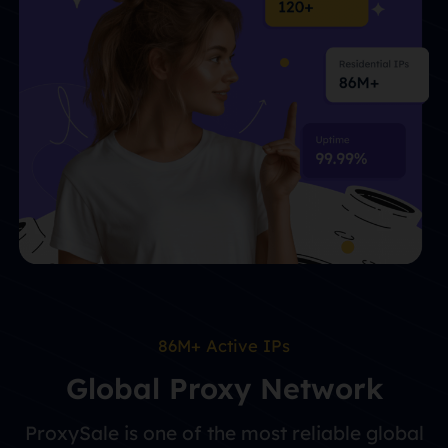
86M+ Active IPs
Global Proxy Network
ProxySale is one of the most reliable global