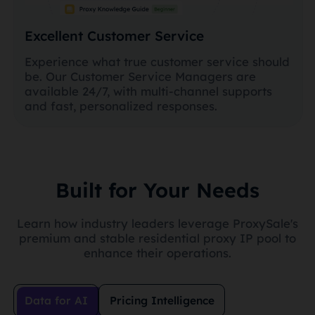
Excellent Customer Service
Experience what true customer service should
be. Our Customer Service Managers are
available 24/7, with multi-channel supports
and fast, personalized responses.
Built for Your Needs
Learn how industry leaders leverage ProxySale's
premium and stable residential proxy IP pool to
enhance their operations.
Data for AI
Pricing Intelligence