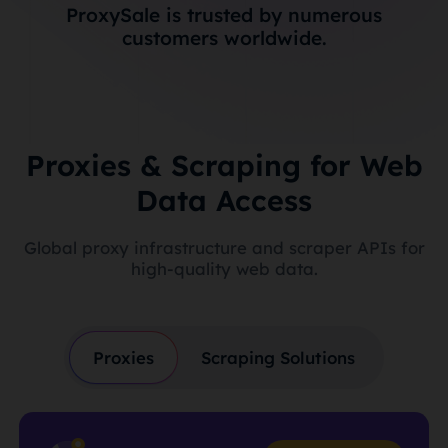
ProxySale is trusted by numerous
customers worldwide.
Proxies & Scraping for Web
Data Access
Global proxy infrastructure and scraper APIs for
high-quality web data.
Proxies
Scraping Solutions