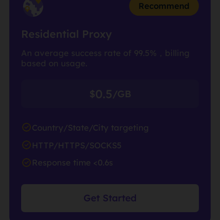
Recommend
Residential Proxy
An average success rate of 99.5%，billing
based on usage.
0.5
$
/GB
Country/State/City targeting
HTTP/HTTPS/SOCKS5
Response time <0.6s
Get Started