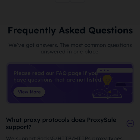
Frequently Asked Questions
We’ve got answers. The most common questions
answered in one place.
Please read our FAQ page if you
have questions that are not listed.
View More
What proxy protocols does ProxySale
support?
We support Socks5/HTTP/HTTPs proxy types.