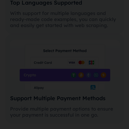
Top Languages Supported
With support for multiple languages and
ready-made code examples, you can quickly
and easily get started with web scraping.
Support Multiple Payment Methods
Provide multiple payment options to ensure
your payment is successful in one go.