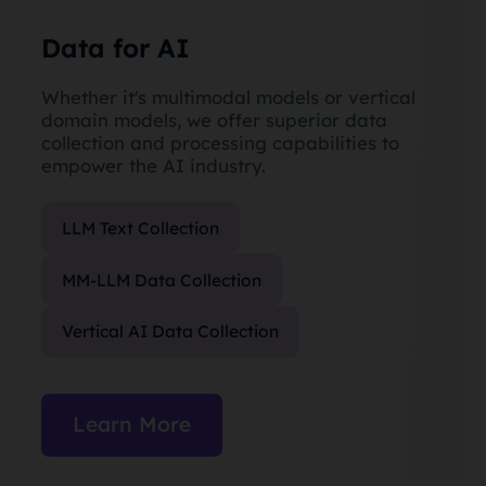
Data for AI
Whether it's multimodal models or vertical
domain models, we offer superior data
collection and processing capabilities to
empower the AI industry.
LLM Text Collection
MM-LLM Data Collection
Vertical AI Data Collection
Learn More