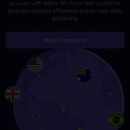
proxies with 86M+ IPs from 200 countries
globally enables effortless public web data
gathering.
More Locations