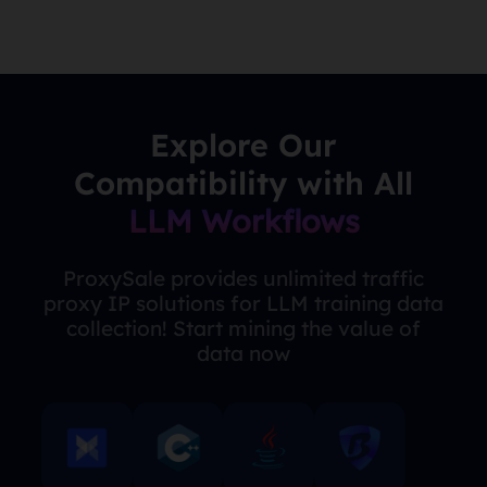
Explore Our
Compatibility with All
LLM Workflows
ProxySale provides unlimited traffic
proxy IP solutions for LLM training data
collection! Start mining the value of
data now