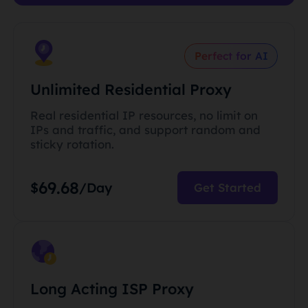
Perfect for AI
Unlimited Residential Proxy
Real residential IP resources, no limit on
IPs and traffic, and support random and
sticky rotation.
69.68
$
/Day
Get Started
Long Acting ISP Proxy