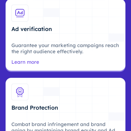
Ad verification
Guarantee your marketing campaigns reach
the right audience effectively.
Learn more
Brand Protection
Combat brand infringement and brand
aging by maintaining brand equity and Ad