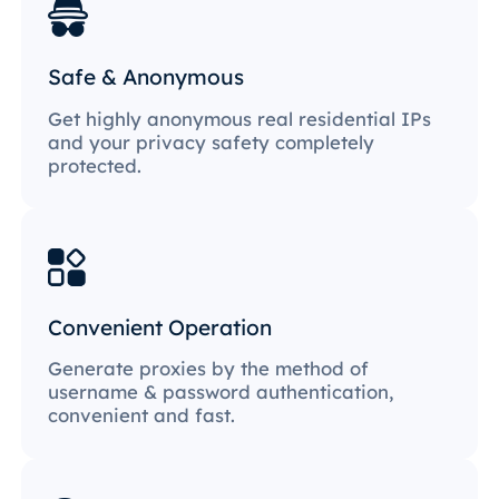
Safe & Anonymous
Get highly anonymous real residential IPs
and your privacy safety completely
protected.
Convenient Operation
Generate proxies by the method of
username & password authentication,
convenient and fast.