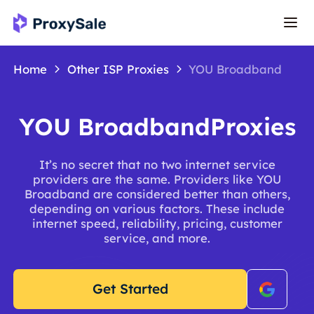
Home
Other ISP Proxies
YOU Broadband
YOU BroadbandProxies
It’s no secret that no two internet service
providers are the same. Providers like YOU
Broadband are considered better than others,
depending on various factors. These include
internet speed, reliability, pricing, customer
service, and more.
Get Started