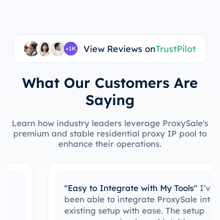
View Reviews on
TrustPilot
+1K
What Our Customers Are
Saying
Learn how industry leaders leverage ProxySale's
premium and stable residential proxy IP pool to
enhance their operations.
"Easy to Integrate with My Tools"
I’ve
been able to integrate ProxySale into my
existing setup with ease. The setup