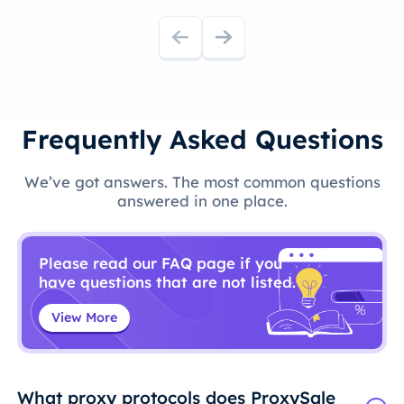
Frequently Asked Questions
We’ve got answers. The most common questions
answered in one place.
Please read our FAQ page if you
have questions that are not listed.
View More
What proxy protocols does ProxySale