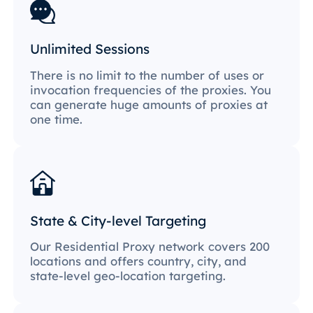
Unlimited Sessions
There is no limit to the number of uses or
invocation frequencies of the proxies. You
can generate huge amounts of proxies at
one time.
State & City-level Targeting
Our Residential Proxy network covers 200
locations and offers country, city, and
state-level geo-location targeting.