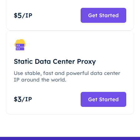
5
$
/IP
Get Started
Static Data Center Proxy
Use stable, fast and powerful data center
IP around the world.
3
$
/IP
Get Started