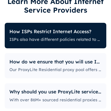
Learn More About Internet
Service Providers
How ISPs Restrict Internet Access?
ISPs also have different policies related to restricting certain online activity. Some ISPs block certain websites, which can be a huge issue for proxy users. The ones with the most stringent policies block access to social media platforms, news sites, and more. Blocking specific ports is also a fairly popular practice, severely limiting the way users can access and use the internet.
How do we ensure that you will use IPs?
Our ProxyLite Residential proxy pool offers countless proxies, so our clients don’t have to worry about downtimes and IP blocking. You can get access to the data you need with proxy servers from the locations that work with this provider.
Why should you use ProxyLite services for proxies?
With over 86M+ sourced residential proxies worldwide, ProxyLite is the go-to choice for genuine proxy servers.