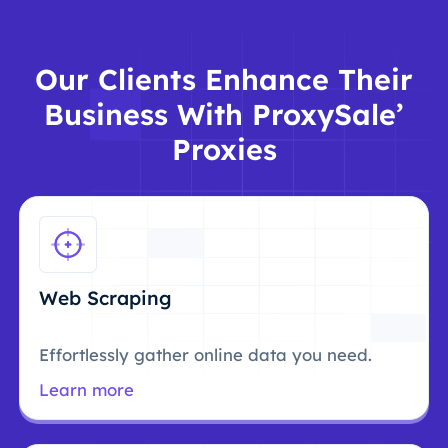
Our Clients Enhance Their
Business With ProxySale’
Proxies
Web Scraping
Effortlessly gather online data you need.
Learn more