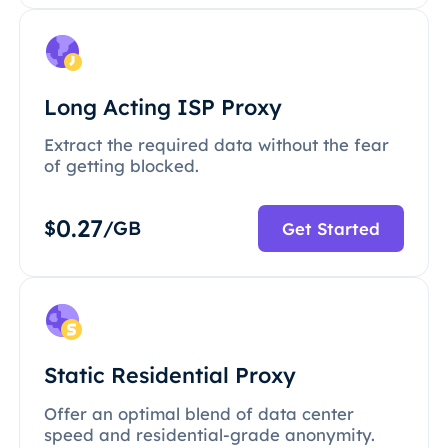
Long Acting ISP Proxy
Extract the required data without the fear
of getting blocked.
0.27
$
/GB
Get Started
Static Residential Proxy
Offer an optimal blend of data center
speed and residential-grade anonymity.