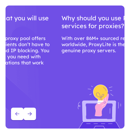
Why should you use ProxyLite
services for proxies?
With over 86M+ sourced residential proxies
worldwide, ProxyLite is the go-to choice for
genuine proxy servers.