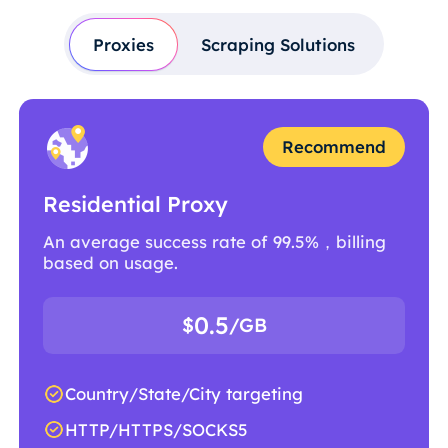
Proxies
Scraping Solutions
Recommend
Residential Proxy
An average success rate of 99.5%，billing
based on usage.
0.5
$
/GB
Country/State/City targeting
HTTP/HTTPS/SOCKS5