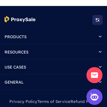
PRODUCTS
RESOURCES
USE CASES
GENERAL
Privacy Policy
Terms of Service
Refund Policy