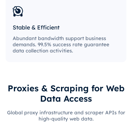
Stable & Efficient
Abundant bandwidth support business
demands. 99.5% success rate guarantee
data collection activities.
Proxies & Scraping for Web
Data Access
Global proxy infrastructure and scraper APIs for
high-quality web data.