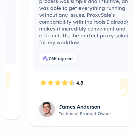
process was simple and intuitive, and I
was able to get everything running
without any issues. ProxySale’s
compatibility with the tools I already use
makes it incredibly convenient and
efficient. It's the perfect proxy solution
for my workflow.
7.6K agreed
4.8
James Anderson
Technical Product Owner