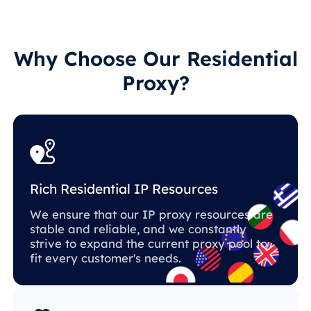
Why Choose Our Residential
Proxy?
Rich Residential IP Resources
We ensure that our IP proxy resources are
stable and reliable, and we constantly
strive to expand the current proxy pool to
fit every customer's needs.