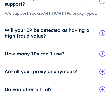
support?
We support Socks5/HTTP/HTTPs proxy types.
Will your IP be detected as having a
high fraud value?
How many IPs can I use?
Are all your proxy anonymous?
Do you offer a trial?