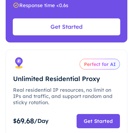
Response time <0.6s
Get Started
Perfect for AI
Unlimited Residential Proxy
Real residential IP resources, no limit on
IPs and traffic, and support random and
sticky rotation.
69.68
$
/Day
Get Started