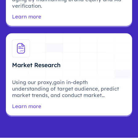
verification.
Learn more
Market Research
Using our proxy,gain in-depth
understanding of target audience, predict
market trends, and conduct market
research.
Learn more