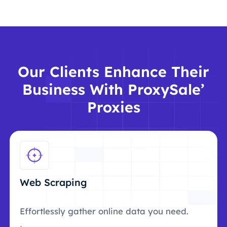
Our Clients Enhance Their
Business With ProxySale’
Proxies
Web Scraping
Effortlessly gather online data you need.