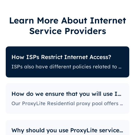
Learn More About Internet
Service Providers
How ISPs Restrict Internet Access?
ISPs also have different policies related to restricting certain online activity. Some ISPs block certain websites, which can be a huge issue for proxy users. The ones with the most stringent policies block access to social media platforms, news sites, and more. Blocking specific ports is also a fairly popular practice, severely limiting the way users can access and use the internet.
How do we ensure that you will use IPs?
Our ProxyLite Residential proxy pool offers countless proxies, so our clients don’t have to worry about downtimes and IP blocking. You can get access to the data you need with proxy servers from the locations that work with this provider.
Why should you use ProxyLite services for proxies?