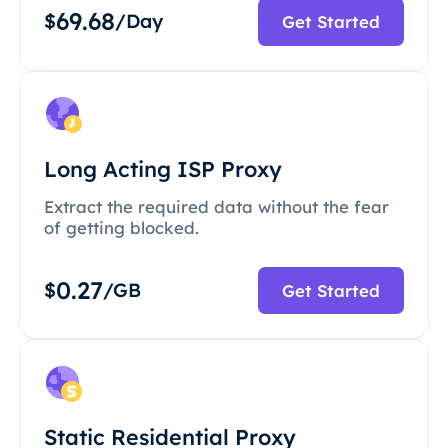
69.68
$
/Day
Get Started
Long Acting ISP Proxy
Extract the required data without the fear
of getting blocked.
0.27
$
/GB
Get Started
Static Residential Proxy