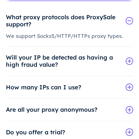
What proxy protocols does ProxySale
support?
We support Socks5/HTTP/HTTPs proxy types.
Will your IP be detected as having a
high fraud value?
How many IPs can I use?
Are all your proxy anonymous?
Do you offer a trial?