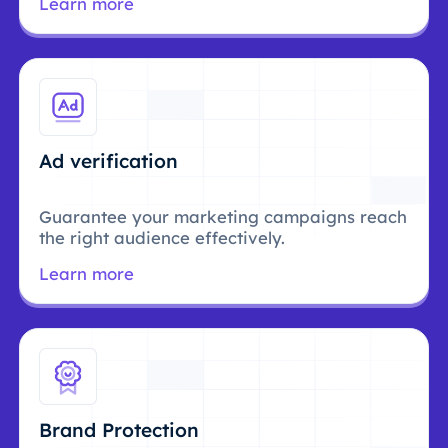
Learn more
Ad verification
Guarantee your marketing campaigns reach
the right audience effectively.
Learn more
Brand Protection