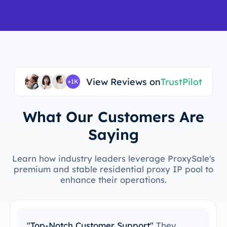
View Reviews on
TrustPilot
+1K
What Our Customers Are
Saying
Learn how industry leaders leverage ProxySale's
premium and stable residential proxy IP pool to
enhance their operations.
"Easy to Integrate with My Tools"
I’ve