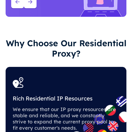
Why Choose Our Residential
Proxy?
Rich Residential IP Resources
We ensure that our IP proxy resources are
stable and reliable, and we constantly
strive to expand the current proxy pool to
fit every customer's needs.