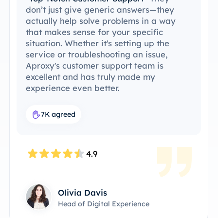
been able to integrate ProxySale into my
existing setup with ease. The setup
process was simple and intuitive, and I
was able to get everything running
without any issues. ProxySale’s
compatibility with the tools I already use
makes it incredibly convenient and
efficient. It's the perfect proxy solution
for my workflow.
7.6K agreed
4.8
James Anderson
Technical Product Owner