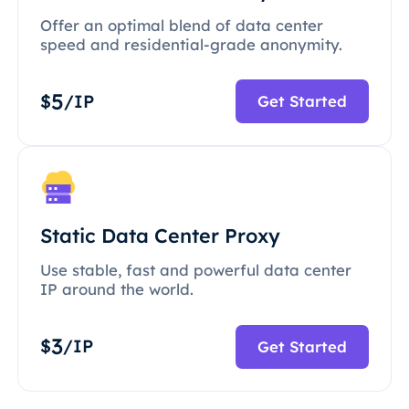
Offer an optimal blend of data center
speed and residential-grade anonymity.
5
$
/IP
Get Started
Static Data Center Proxy
Use stable, fast and powerful data center
IP around the world.
3
$
/IP
Get Started