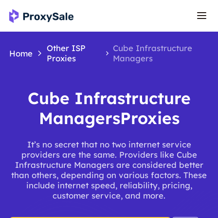
Other ISP
Cube Infrastructure
Home
Proxies
Managers
Cube Infrastructure
ManagersProxies
It’s no secret that no two internet service
providers are the same. Providers like Cube
Infrastructure Managers are considered better
than others, depending on various factors. These
include internet speed, reliability, pricing,
customer service, and more.