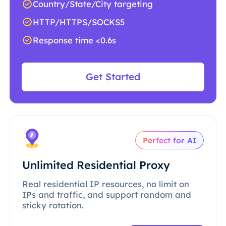
Country/State/City targeting
HTTP/HTTPS/SOCKS5
Response time <0.6s
Get Started
Perfect for AI
Unlimited Residential Proxy
Real residential IP resources, no limit on
IPs and traffic, and support random and
sticky rotation.