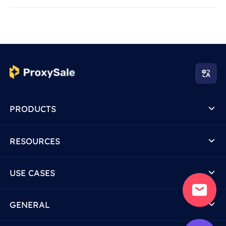
PRODUCTS
RESOURCES
USE CASES
GENERAL