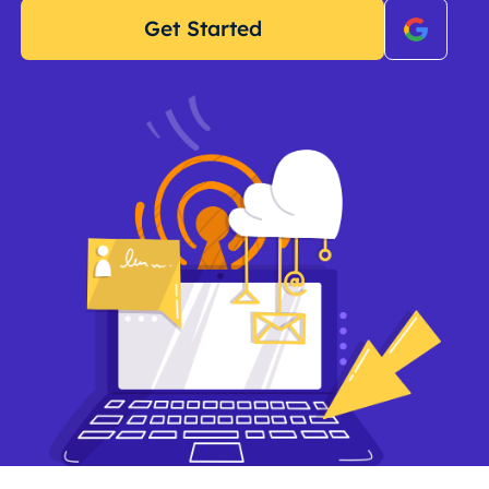
Get Started