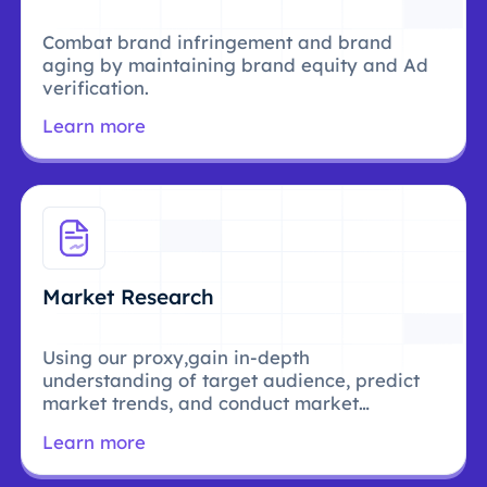
Combat brand infringement and brand
aging by maintaining brand equity and Ad
verification.
Learn more
Market Research
Using our proxy,gain in-depth
understanding of target audience, predict
market trends, and conduct market
research.
Learn more