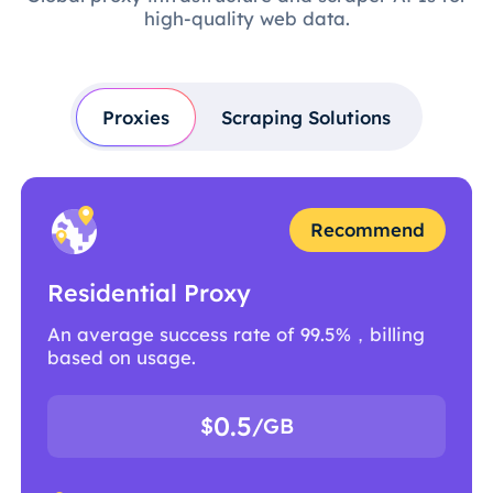
high-quality web data.
Proxies
Scraping Solutions
Recommend
Residential Proxy
An average success rate of 99.5%，billing
based on usage.
0.5
$
/GB