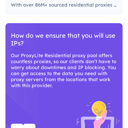
With over 86M+ sourced residential proxies worldwide, ProxyLite is the go-to choice for genuine proxy servers.
Why should you use ProxyLite
services for proxies?
With over 86M+ sourced residential proxies
worldwide, ProxyLite is the go-to choice for
genuine proxy servers.