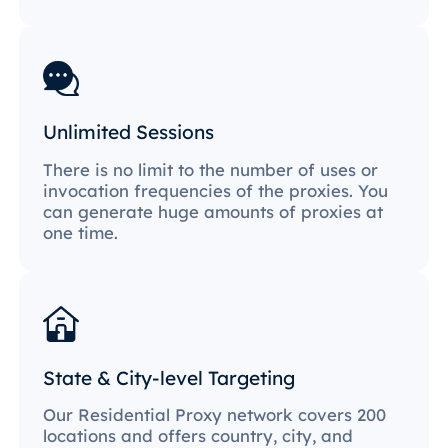
Unlimited Sessions
There is no limit to the number of uses or
invocation frequencies of the proxies. You
can generate huge amounts of proxies at
one time.
State & City-level Targeting
Our Residential Proxy network covers 200
locations and offers country, city, and