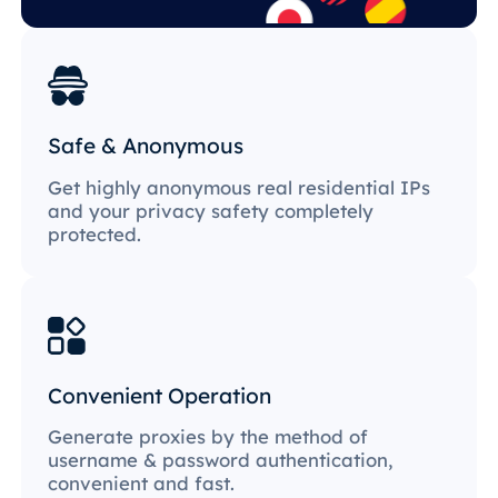
Safe & Anonymous
Get highly anonymous real residential IPs
and your privacy safety completely
protected.
Convenient Operation
Generate proxies by the method of
username & password authentication,
convenient and fast.