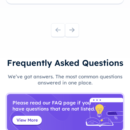
Frequently Asked Questions
We’ve got answers. The most common questions
answered in one place.
Please read our FAQ page if you
have questions that are not listed.
View More