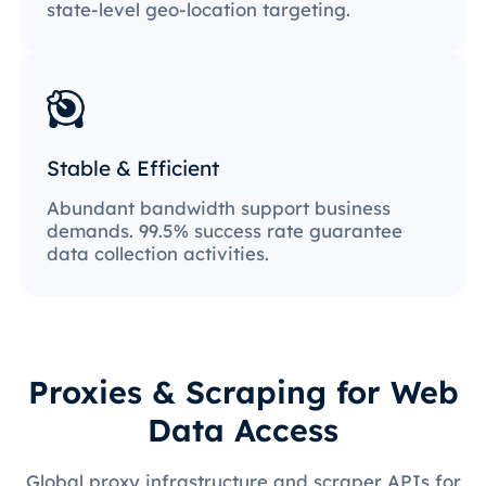
state-level geo-location targeting.
Stable & Efficient
Abundant bandwidth support business
demands. 99.5% success rate guarantee
data collection activities.
Proxies & Scraping for Web
Data Access
Global proxy infrastructure and scraper APIs for