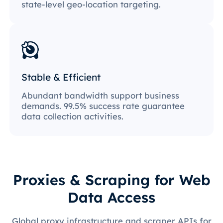
state-level geo-location targeting.
Stable & Efficient
Abundant bandwidth support business
demands. 99.5% success rate guarantee
data collection activities.
Proxies & Scraping for Web
Data Access
Global proxy infrastructure and scraper APIs for