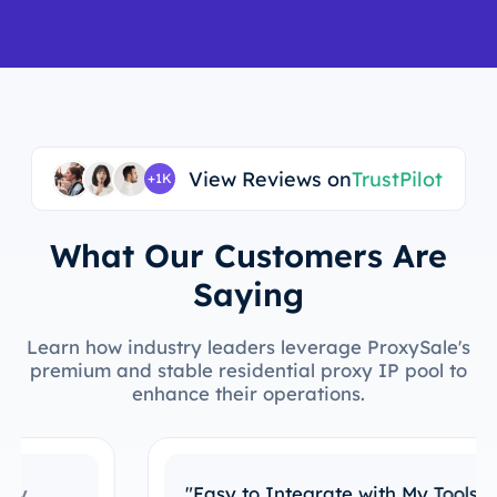
View Reviews on
TrustPilot
+1K
What Our Customers Are
Saying
Learn how industry leaders leverage ProxySale's
premium and stable residential proxy IP pool to
enhance their operations.
"Easy to Integrate with My Tools"
I’ve