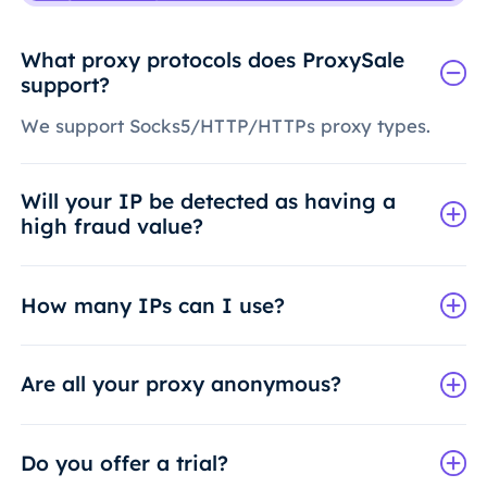
What proxy protocols does ProxySale
support?
We support Socks5/HTTP/HTTPs proxy types.
Will your IP be detected as having a
high fraud value?
How many IPs can I use?
Are all your proxy anonymous?
Do you offer a trial?