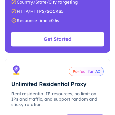
Country/State/City targeting
HTTP/HTTPS/SOCKS5
Response time <0.6s
Get Started
Perfect for AI
Unlimited Residential Proxy
Real residential IP resources, no limit on
IPs and traffic, and support random and
sticky rotation.