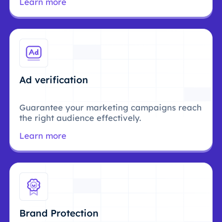
Learn more
Ad verification
Guarantee your marketing campaigns reach
the right audience effectively.
Learn more
Brand Protection