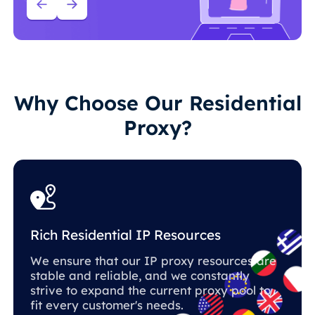
Why Choose Our Residential
Proxy?
Rich Residential IP Resources
We ensure that our IP proxy resources are
stable and reliable, and we constantly
strive to expand the current proxy pool to
fit every customer's needs.