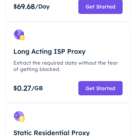
69.68
$
/Day
Get Started
Long Acting ISP Proxy
Extract the required data without the fear
of getting blocked.
0.27
$
/GB
Get Started
Static Residential Proxy