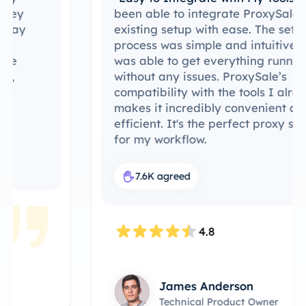
been able to integrate ProxySale into my
existing setup with ease. The setup
process was simple and intuitive, and I
was able to get everything running
without any issues. ProxySale’s
compatibility with the tools I already use
makes it incredibly convenient and
efficient. It's the perfect proxy solution
for my workflow.
7.6K agreed
4.8
James Anderson
Technical Product Owner