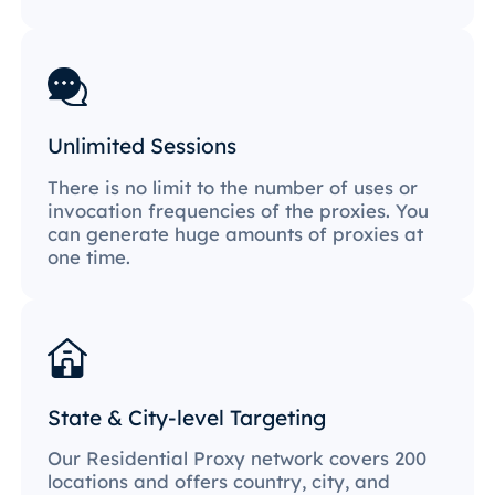
Unlimited Sessions
There is no limit to the number of uses or
invocation frequencies of the proxies. You
can generate huge amounts of proxies at
one time.
State & City-level Targeting
Our Residential Proxy network covers 200
locations and offers country, city, and