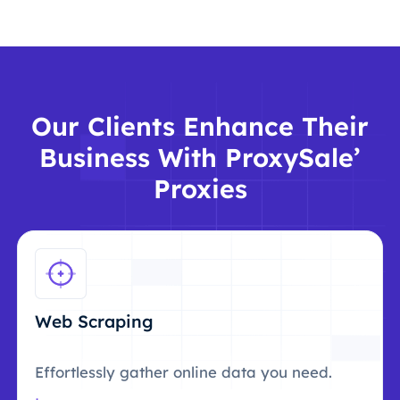
Our Clients Enhance Their
Business With ProxySale’
Proxies
Web Scraping
Effortlessly gather online data you need.