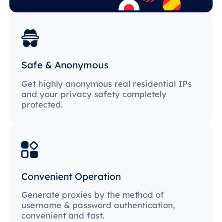
Safe & Anonymous
Get highly anonymous real residential IPs
and your privacy safety completely
protected.
Convenient Operation
Generate proxies by the method of
username & password authentication,
convenient and fast.