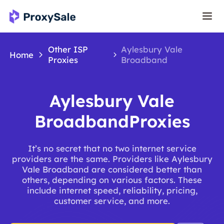
Other ISP
Aylesbury Vale
Home
Proxies
Broadband
Aylesbury Vale
BroadbandProxies
It’s no secret that no two internet service
providers are the same. Providers like Aylesbury
Vale Broadband are considered better than
others, depending on various factors. These
include internet speed, reliability, pricing,
customer service, and more.