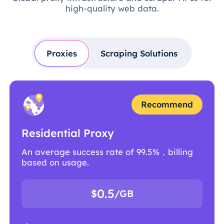
high-quality web data.
Proxies
Scraping Solutions
Recommend
Residential Proxy
An average success rate of 99.5%，billing
based on usage.
0.5
$
/GB