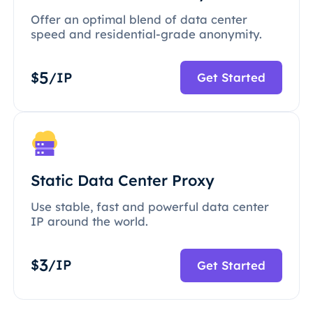
Offer an optimal blend of data center
speed and residential-grade anonymity.
5
$
/IP
Get Started
Static Data Center Proxy
Use stable, fast and powerful data center
IP around the world.
3
$
/IP
Get Started