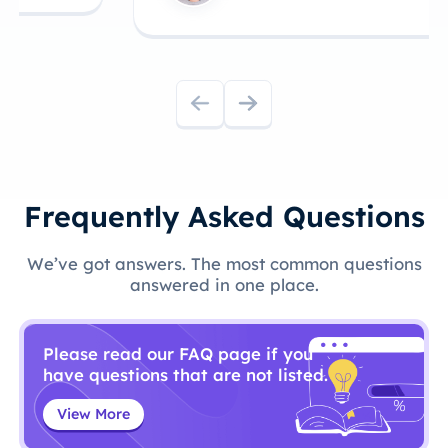
Frequently Asked Questions
We’ve got answers. The most common questions
answered in one place.
Please read our FAQ page if you
have questions that are not listed.
View More