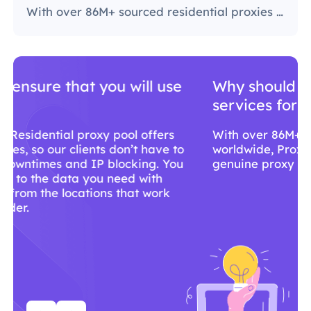
With over 86M+ sourced residential proxies worldwide, ProxyLite is the go-to choice for genuine proxy servers.
Why should you use ProxyLite
services for proxies?
With over 86M+ sourced residential proxies
worldwide, ProxyLite is the go-to choice for
genuine proxy servers.