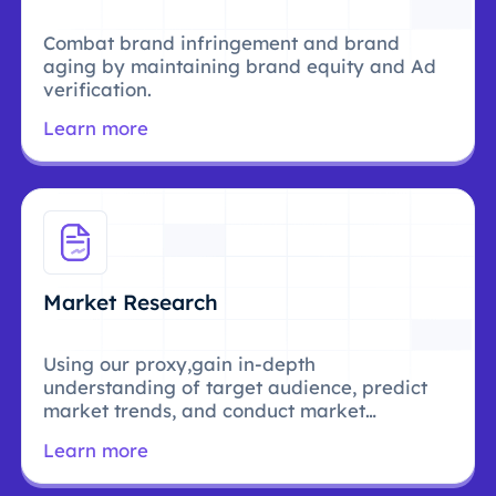
Combat brand infringement and brand
aging by maintaining brand equity and Ad
verification.
Learn more
Market Research
Using our proxy,gain in-depth
understanding of target audience, predict
market trends, and conduct market
research.
Learn more