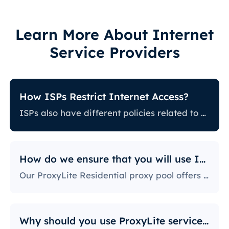
Learn More About Internet
Service Providers
How ISPs Restrict Internet Access?
ISPs also have different policies related to restricting certain online activity. Some ISPs block certain websites, which can be a huge issue for proxy users. The ones with the most stringent policies block access to social media platforms, news sites, and more. Blocking specific ports is also a fairly popular practice, severely limiting the way users can access and use the internet.
How do we ensure that you will use IPs?
Our ProxyLite Residential proxy pool offers countless proxies, so our clients don’t have to worry about downtimes and IP blocking. You can get access to the data you need with proxy servers from the locations that work with this provider.
Why should you use ProxyLite services for proxies?