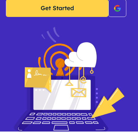
Get Started