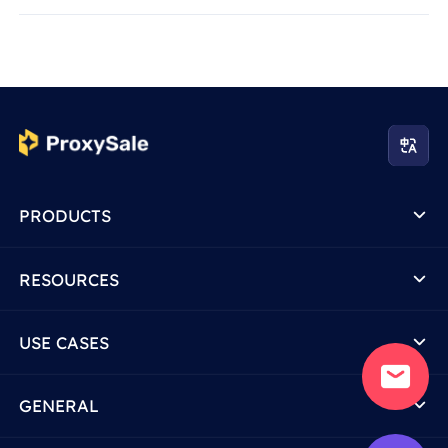
PRODUCTS
RESOURCES
USE CASES
GENERAL