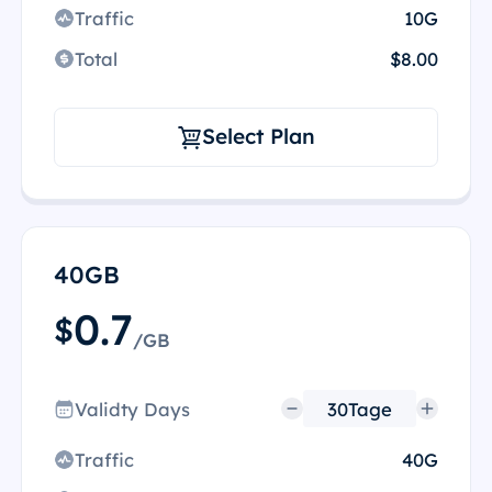
Traffic
10G
Total
$8.00
Select Plan
40GB
0.7
$
/GB
Validty Days
Traffic
40G