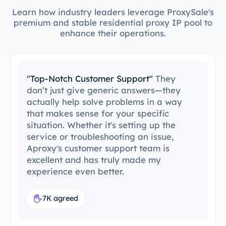
Learn how industry leaders leverage ProxySale's
premium and stable residential proxy IP pool to
enhance their operations.
"Easy to Integrate with My Tools"
I’ve
been able to integrate ProxySale into my
existing setup with ease. The setup
process was simple and intuitive, and I
was able to get everything running
without any issues. ProxySale’s
compatibility with the tools I already use
makes it incredibly convenient and
efficient. It's the perfect proxy solution
for my workflow.
7.6K agreed