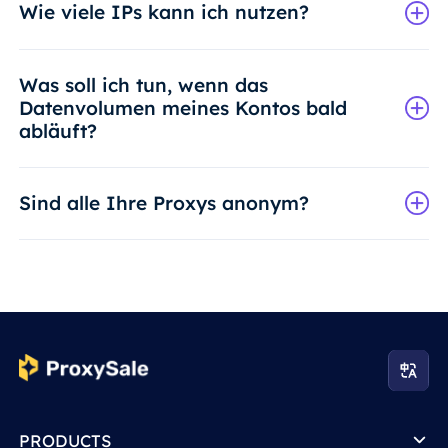
Wie viele IPs kann ich nutzen?
Was soll ich tun, wenn das
Datenvolumen meines Kontos bald
abläuft?
Sind alle Ihre Proxys anonym?
PRODUCTS