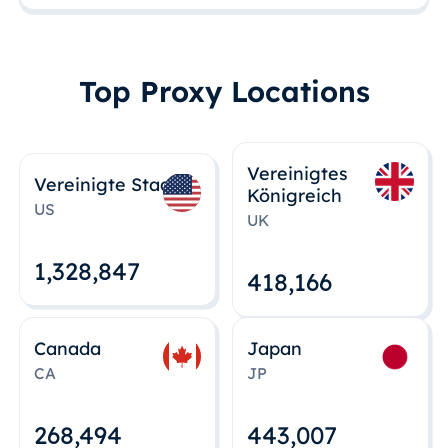
Top Proxy Locations
Vereinigtes
Vereinigte Staaten
Königreich
US
UK
1,328,848
418,167
Canada
Japan
CA
JP
268,495
443,008