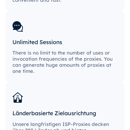
Unlimited Sessions
There is no limit to the number of uses or
invocation frequencies of the proxies. You
can generate huge amounts of proxies at
one time.
Länderbasierte Zielausrichtung
Unsere langfristigen ISP-Proxies decken