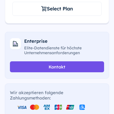
Select Plan
Enterprise
Elite-Datendienste für höchste
Unternehmensanforderungen
Kontakt
Wir akzeptieren folgende
Zahlungsmethoden: