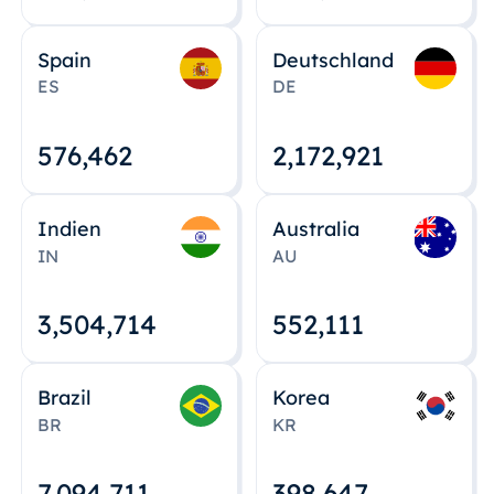
Spain
Deutschland
ES
DE
576,463
2,172,922
Indien
Australia
IN
AU
3,504,715
552,112
Brazil
Korea
BR
KR
7,094,712
398,648