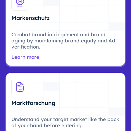
Markenschutz
Combat brand infringement and brand
aging by maintaining brand equity and Ad
verification.
Learn more
Marktforschung
Understand your target market like the back
of your hand before entering.