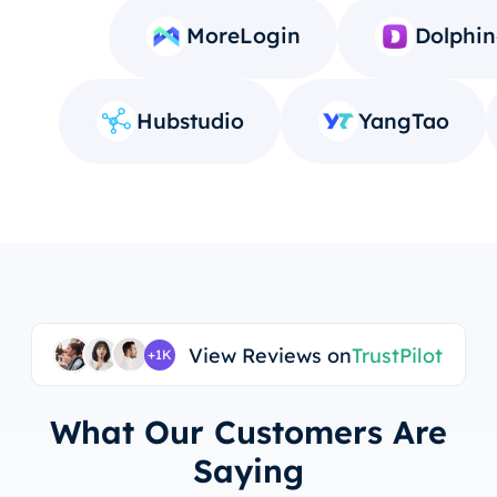
MoreLogin
Dolphin
Hubstudio
YangTao
View Reviews on
TrustPilot
+1K
What Our Customers Are
Saying