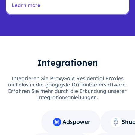
Learn more
Integrationen
Integrieren Sie ProxySale Residential Proxies
mühelos in die gängigste Drittanbietersoftware.
Erfahren Sie mehr durch die Erkundung unserer
Integrationsanleitungen.
Adspower
Shad