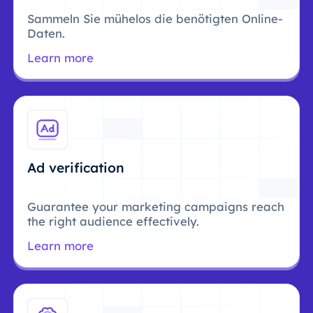
Sammeln Sie mühelos die benötigten Online-
Daten.
Learn more
Ad verification
Guarantee your marketing campaigns reach
the right audience effectively.
Learn more