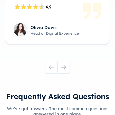
4.8
James Anderson
Technical Product Owner
Frequently Asked Questions
We’ve got answers. The most common questions
answered in one place.