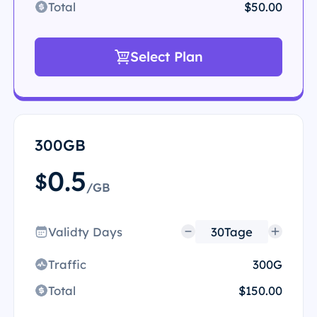
Total
$50.00
Select Plan
300GB
0.5
$
/GB
Validty Days
Traffic
300G
Total
$150.00