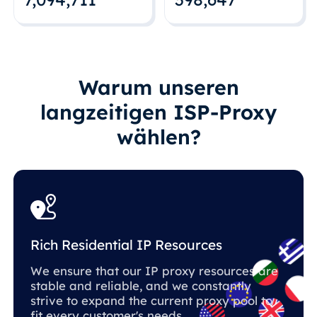
Warum unseren
langzeitigen ISP-Proxy
wählen?
Rich Residential IP Resources
We ensure that our IP proxy resources are
stable and reliable, and we constantly
strive to expand the current proxy pool to
fit every customer's needs.