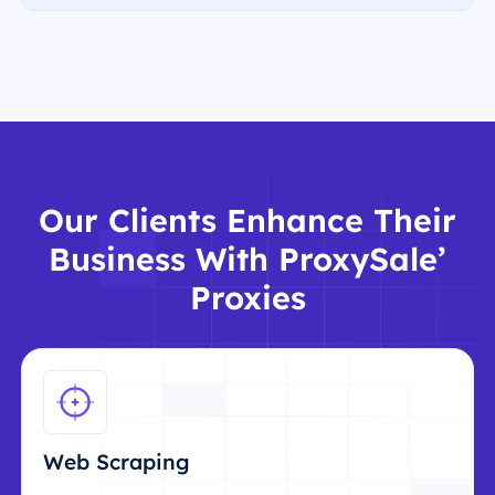
Our Clients Enhance Their
Business With ProxySale’
Proxies
Web Scraping