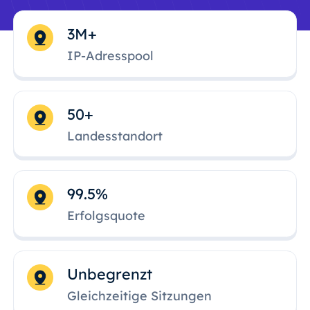
3M+
IP-Adresspool
50+
Landesstandort
99.5%
Erfolgsquote
Unbegrenzt
Gleichzeitige Sitzungen