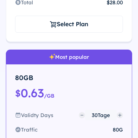
Total
$28.00
Select Plan
Most popular
80GB
0.63
$
/GB
Validty Days
Traffic
80G