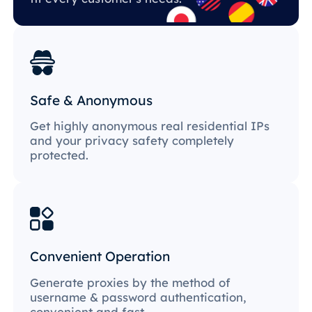
Safe & Anonymous
Get highly anonymous real residential IPs
and your privacy safety completely
protected.
Convenient Operation
Generate proxies by the method of
username & password authentication,
convenient and fast.