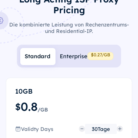
Pricing
Die kombinierte Leistung von Rechenzentrums-
und Residential-IP.
$0.27/GB
Standard
Enterprise
10GB
0.8
$
/GB
Validty Days