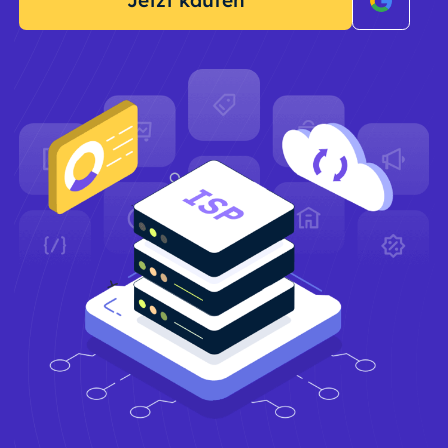
Jetzt kaufen