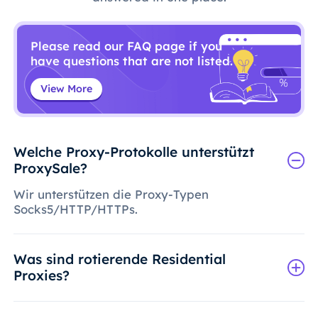
Please read our FAQ page if you
have questions that are not listed.
View More
Welche Proxy-Protokolle unterstützt
ProxySale?
Wir unterstützen die Proxy-Typen
Socks5/HTTP/HTTPs.
Was sind rotierende Residential
Proxies?