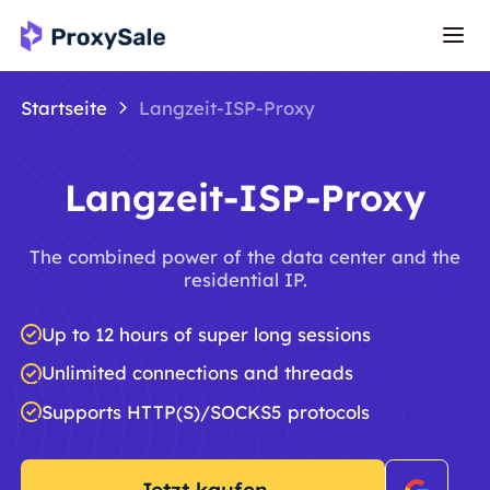
Startseite
Langzeit-ISP-Proxy
Langzeit-ISP-Proxy
The combined power of the data center and the
residential IP.
Up to 12 hours of super long sessions
Unlimited connections and threads
Supports HTTP(S)/SOCKS5 protocols