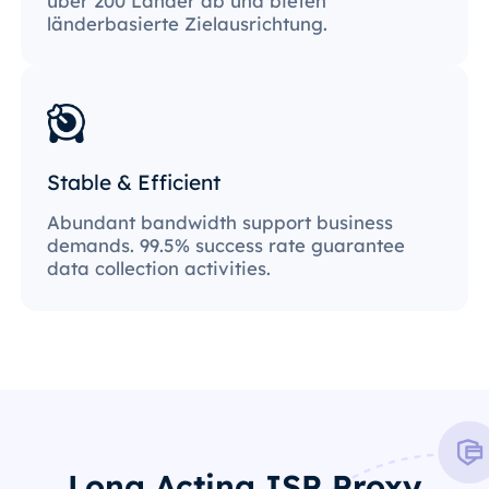
über 200 Länder ab und bieten
länderbasierte Zielausrichtung.
Stable & Efficient
Abundant bandwidth support business
demands. 99.5% success rate guarantee
data collection activities.
Long Acting ISP Proxy