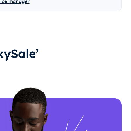
vice manager
ySale’