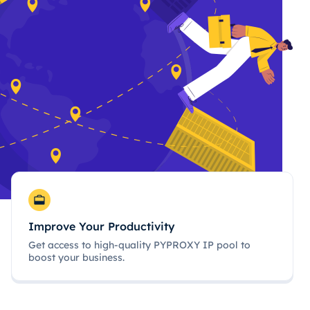
Improve Your Productivity
Get access to high-quality PYPROXY IP pool to
boost your business.