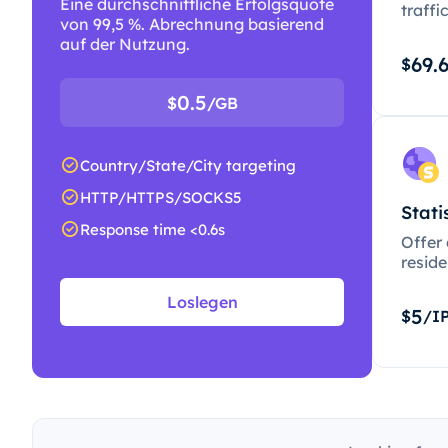
Eine durchschnittliche Erfolgsquote
traffi
von 99,5 %. Abrechnung basierend
auf der Nutzung.
69.
$
0.5
$
/GB
Country/State/City targeting
HTTP/HTTPS/SOCKS5
Stati
Response time <0.6s
Offer
resid
Loslegen
5
$
/I