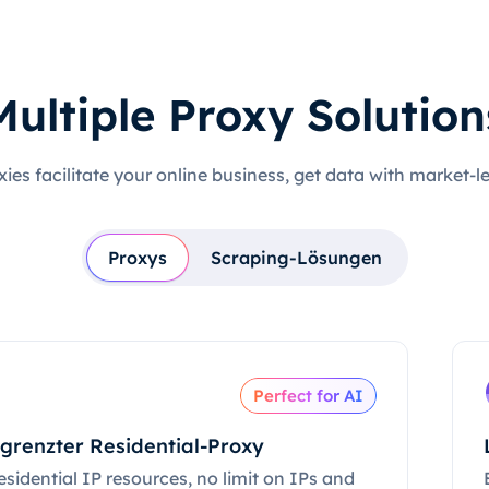
Multiple Proxy Solution
xies facilitate your online business, get data with market-l
Proxys
Scraping-Lösungen
Perfect for AI
grenzter Residential-Proxy
esidential IP resources, no limit on IPs and