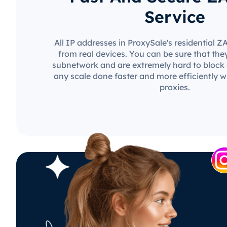
Service
All IP addresses in ProxySale's residential 
from real devices. You can be sure that the
subnetwork and are extremely hard to block o
any scale done faster and more efficiently w
proxies.