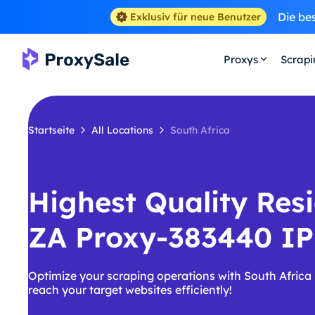
Die be
Exklusiv für neue Benutzer
Proxys
Scrap
Startseite
All Locations
South Africa
Highest Quality Resi
ZA Proxy-383440 IP
Optimize your scraping operations with South Africa
reach your target websites efficiently!