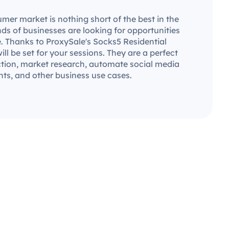
mer market is nothing short of the best in the
ds of businesses are looking for opportunities
. Thanks to ProxySale's Socks5 Residential
will be set for your sessions. They are a perfect
ection, market research, automate social media
ts, and other business use cases.