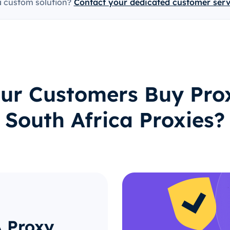
a custom solution?
Contact your dedicated customer ser
ur Customers Buy Prox
South Africa Proxies?
A Proxy