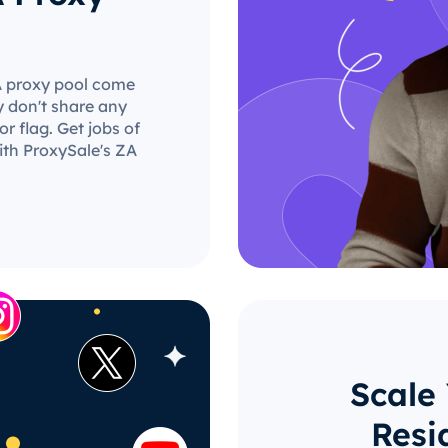
ZA proxy pool come
y don't share any
r flag. Get jobs of
ith ProxySale's ZA
Scale
Resi