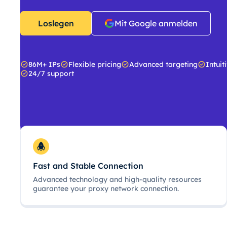
Loslegen
Mit Google anmelden
86M+ IPs
Flexible pricing
Advanced targeting
Intuit
24/7 support
Fast and Stable Connection
Advanced technology and high-quality resources
guarantee your proxy network connection.