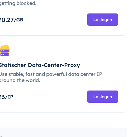
getting blocked.
0.27
$
/GB
Loslegen
Statischer Data-Center-Proxy
Use stable, fast and powerful data center IP
around the world.
3
$
/IP
Loslegen