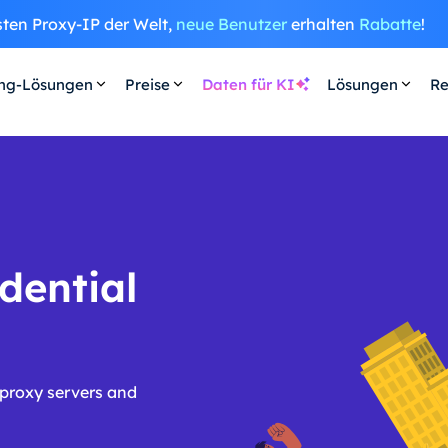
sten Proxy-IP der Welt,
neue Benutzer
erhalten
Rabatte
!
ing-Lösungen
Preise
Daten für KI
Lösungen
Re
dential
 proxy servers and