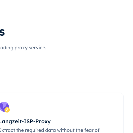
s
eading proxy service.
Langzeit-ISP-Proxy
Extract the required data without the fear of