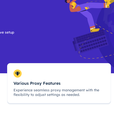
ive setup
Various Proxy Features
Experience seamless proxy management with the
flexibility to adjust settings as needed.