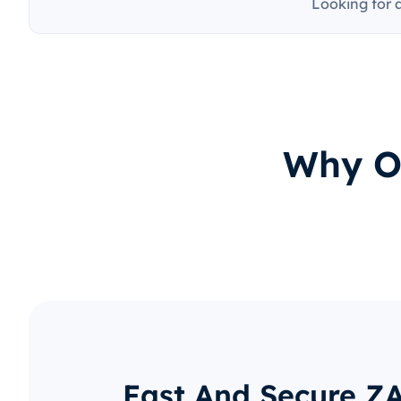
Looking for 
Why O
Fast And Secure Z