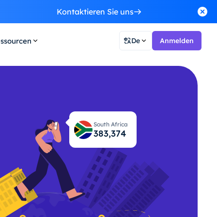
Kontaktieren Sie uns
ssourcen
De
Anmelden
South Africa
383,440