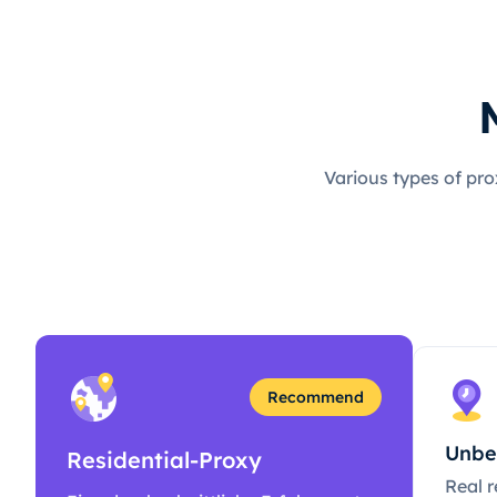
Various types of pro
Recommend
Unbe
Residential-Proxy
Real r