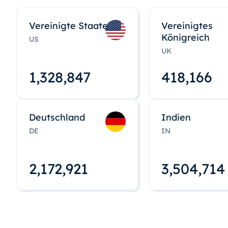
Vereinigte Staaten
Vereinigtes
Königreich
US
UK
1,328,848
418,167
Deutschland
Indien
DE
IN
2,172,922
3,504,715