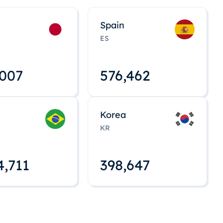
Spain
ES
,008
576,463
Korea
KR
4,712
398,648