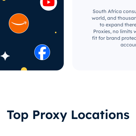
South Africa consu
world, and thousan
to expand there
Proxies, no limits 
fit for brand prot
accoun
Top Proxy Locations