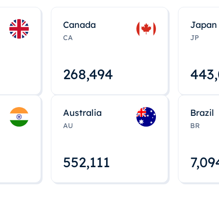
Canada
Japan
CA
JP
268,495
443
Australia
Brazil
AU
BR
552,112
7,09