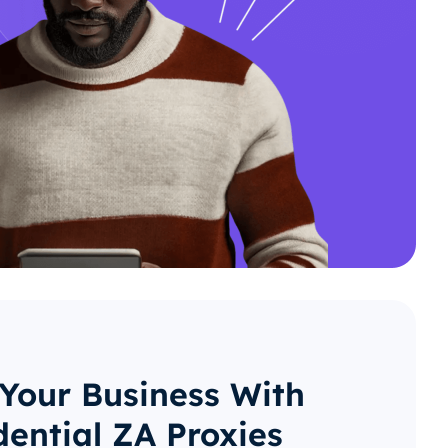
 Your Business With
dential ZA Proxies