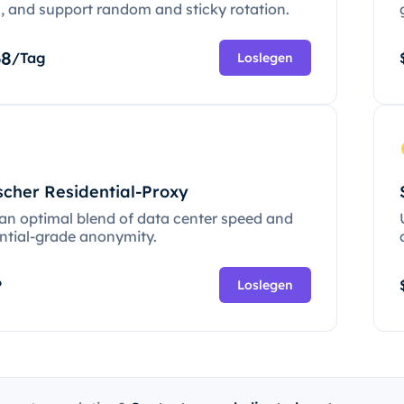
c, and support random and sticky rotation.
68
/Tag
Loslegen
scher Residential-Proxy
 an optimal blend of data center speed and
ential-grade anonymity.
P
Loslegen