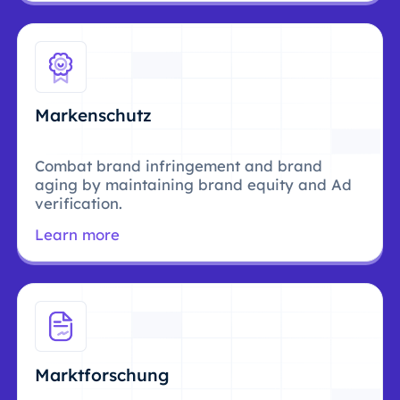
Markenschutz
Combat brand infringement and brand
aging by maintaining brand equity and Ad
verification.
Learn more
Marktforschung