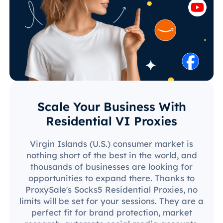
Scale Your Business With
Residential VI Proxies
Virgin Islands (U.S.) consumer market is
nothing short of the best in the world, and
thousands of businesses are looking for
opportunities to expand there. Thanks to
ProxySale's Socks5 Residential Proxies, no
limits will be set for your sessions. They are a
perfect fit for brand protection, market