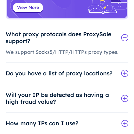
View More
What proxy protocols does ProxySale
support?
We support Socks5/HTTP/HTTPs proxy types.
Do you have a list of proxy locations?
Will your IP be detected as having a
high fraud value?
How many IPs can I use?