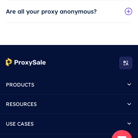
Are all your proxy anonymous?
PRODUCTS
RESOURCES
USE CASES