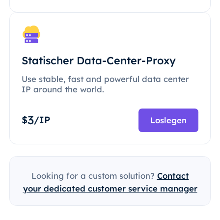
Statischer Data-Center-Proxy
Use stable, fast and powerful data center
IP around the world.
3
$
/IP
Loslegen
Looking for a custom solution?
Contact
your dedicated customer service manager