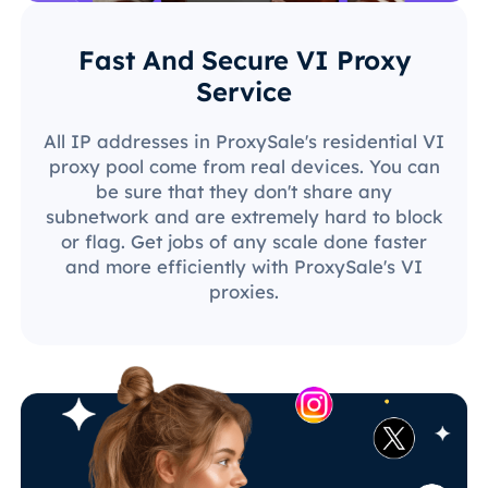
Fast And Secure VI Proxy
Service
All IP addresses in ProxySale's residential VI
proxy pool come from real devices. You can
be sure that they don't share any
subnetwork and are extremely hard to block
or flag. Get jobs of any scale done faster
and more efficiently with ProxySale's VI
proxies.