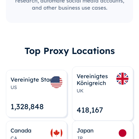
research, automate social media accounts,
and other business use cases.
Top Proxy Locations
Vereinigtes
Vereinigte Staaten
Königreich
US
UK
1,328,848
418,167
Canada
Japan
CA
JP