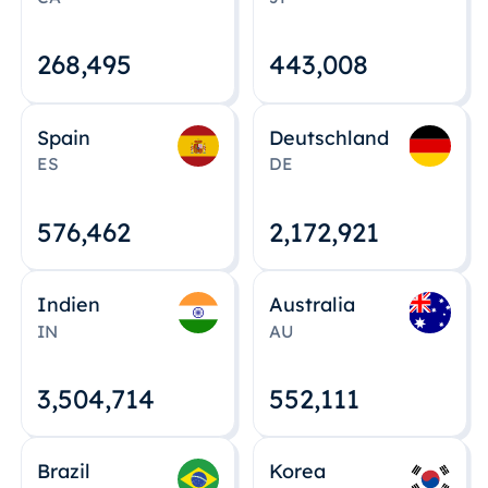
268,495
443,008
Spain
Deutschland
ES
DE
576,463
2,172,922
Indien
Australia
IN
AU
3,504,715
552,112
Brazil
Korea