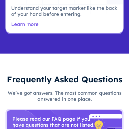
Understand your target market like the back
of your hand before entering.
Learn more
Frequently Asked Questions
We’ve got answers. The most common questions
answered in one place.
Please read our FAQ page if you
have questions that are not listed.