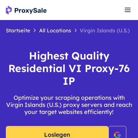
Startseite
All Locations
Virgin Islands (U.S.)
Highest Quality
Residential VI Proxy-76
IP
Optimize your scraping operations with
Virgin Islands (U.S.) proxy servers and reach
your target websites efficiently!
Loslegen