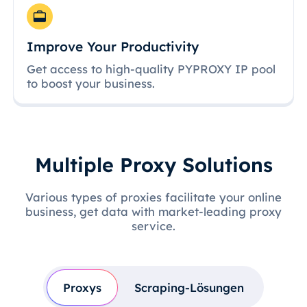
Improve Your Productivity
Get access to high-quality PYPROXY IP pool
to boost your business.
Multiple Proxy Solutions
Various types of proxies facilitate your online
business, get data with market-leading proxy
service.
Proxys
Scraping-Lösungen