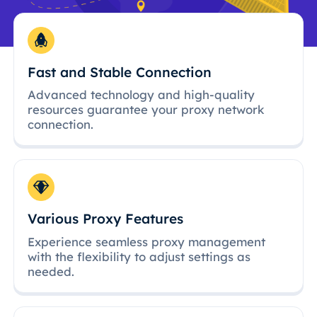
Fast and Stable Connection
Advanced technology and high-quality
resources guarantee your proxy network
connection.
Various Proxy Features
Experience seamless proxy management
with the flexibility to adjust settings as
needed.