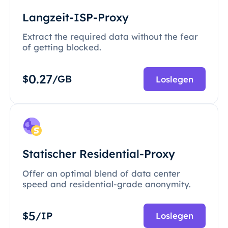
Langzeit-ISP-Proxy
Extract the required data without the fear
of getting blocked.
0.27
$
/GB
Loslegen
Statischer Residential-Proxy
Offer an optimal blend of data center
speed and residential-grade anonymity.
5
$
/IP
Loslegen