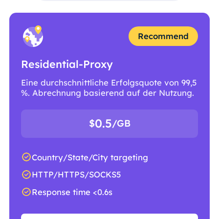
Recommend
Residential-Proxy
Eine durchschnittliche Erfolgsquote von 99,5
%. Abrechnung basierend auf der Nutzung.
0.5
$
/GB
Country/State/City targeting
HTTP/HTTPS/SOCKS5
Response time <0.6s