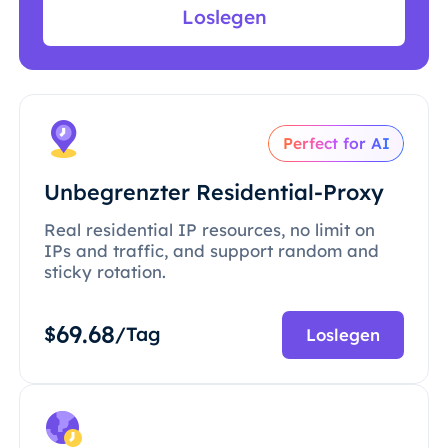
Loslegen
Perfect for AI
Unbegrenzter Residential-Proxy
Real residential IP resources, no limit on
IPs and traffic, and support random and
sticky rotation.
69.68
$
/Tag
Loslegen