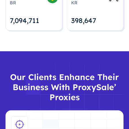
BR
KR
7,094,712
398,648
Our Clients Enhance Their
Business With ProxySale’
Proxies