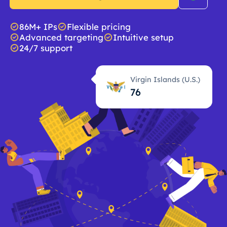
86M+ IPs
Flexible pricing
Advanced targeting
Intuitive setup
24/7 support
Virgin Islands (U.S.)
76