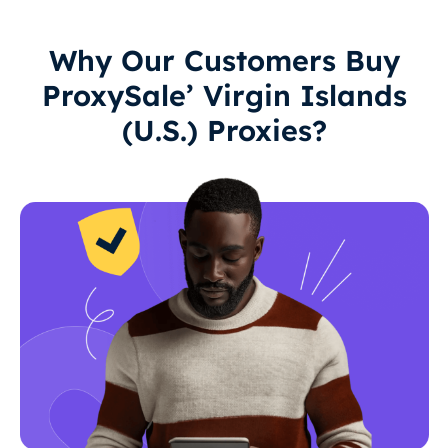
Why Our Customers Buy
ProxySale’ Virgin Islands
(U.S.) Proxies?