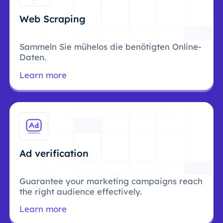
Web Scraping
Sammeln Sie mühelos die benötigten Online-
Daten.
Learn more
Ad verification
Guarantee your marketing campaigns reach
the right audience effectively.
Learn more