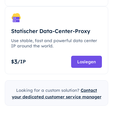
Statischer Data-Center-Proxy
Use stable, fast and powerful data center
IP around the world.
3
$
/IP
Loslegen
Looking for a custom solution?
Contact
your dedicated customer service manager