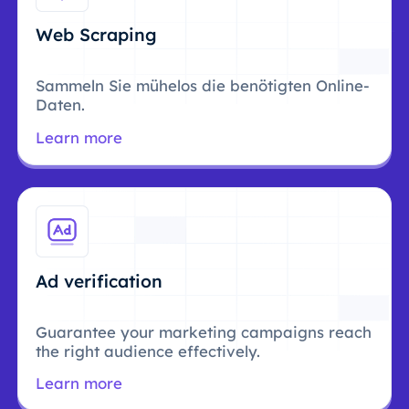
Web Scraping
Sammeln Sie mühelos die benötigten Online-
Daten.
Learn more
Ad verification
Guarantee your marketing campaigns reach
the right audience effectively.
Learn more