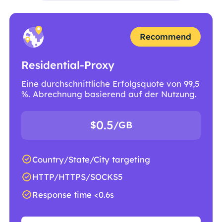
Recommend
Residential-Proxy
Eine durchschnittliche Erfolgsquote von 99,5
%. Abrechnung basierend auf der Nutzung.
0.5
$
/GB
Country/State/City targeting
HTTP/HTTPS/SOCKS5
Response time <0.6s