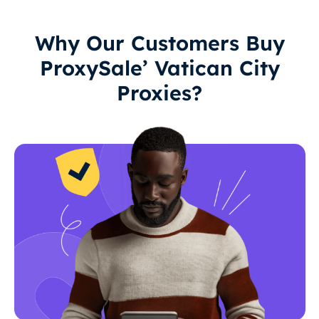
Why Our Customers Buy
ProxySale’ Vatican City
Proxies?