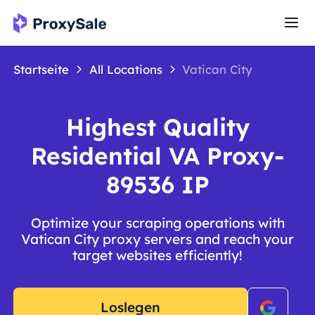
Startseite
All Locations
Vatican City
Highest Quality
Residential VA Proxy-
89536 IP
Optimize your scraping operations with
Vatican City proxy servers and reach your
target websites efficiently!
Loslegen