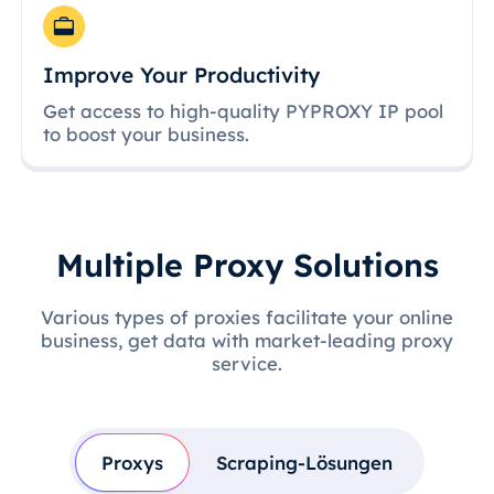
Improve Your Productivity
Get access to high-quality PYPROXY IP pool
to boost your business.
Multiple Proxy Solutions
Various types of proxies facilitate your online
business, get data with market-leading proxy
service.
Proxys
Scraping-Lösungen