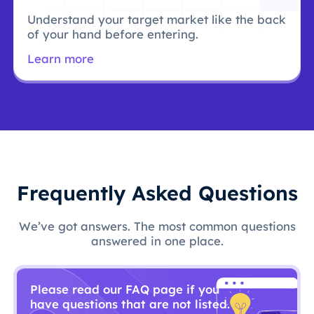
Understand your target market like the back
of your hand before entering.
Learn more
Frequently Asked Questions
We’ve got answers. The most common questions
answered in one place.
Please read our FAQ page if you
have questions that are not listed.