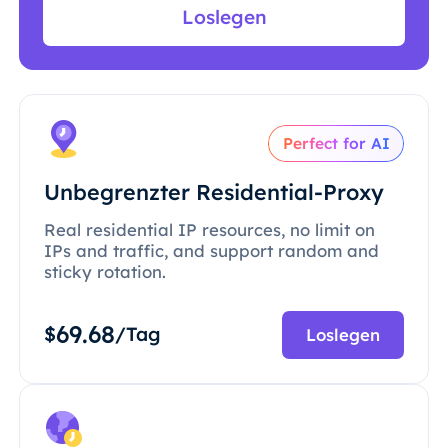
Loslegen
Perfect for AI
Unbegrenzter Residential-Proxy
Real residential IP resources, no limit on
IPs and traffic, and support random and
sticky rotation.
69.68
$
/Tag
Loslegen