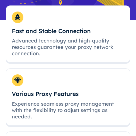
Fast and Stable Connection
Advanced technology and high-quality
resources guarantee your proxy network
connection.
Various Proxy Features
Experience seamless proxy management
with the flexibility to adjust settings as
needed.