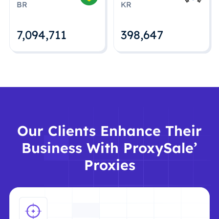
BR
KR
7,094,712
398,648
Our Clients Enhance Their
Business With ProxySale’
Proxies