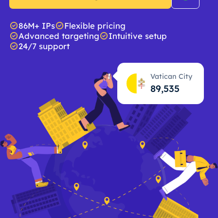
86M+ IPs
Flexible pricing
Advanced targeting
Intuitive setup
24/7 support
Vatican City
89,536