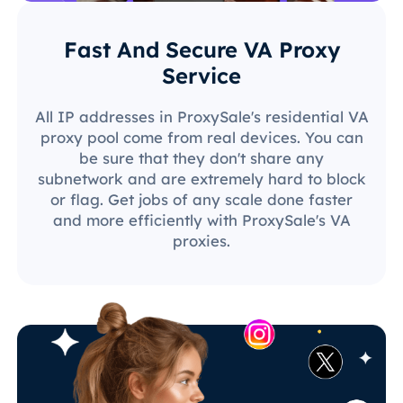
Fast And Secure VA Proxy
Service
All IP addresses in ProxySale's residential VA
proxy pool come from real devices. You can
be sure that they don't share any
subnetwork and are extremely hard to block
or flag. Get jobs of any scale done faster
and more efficiently with ProxySale's VA
proxies.