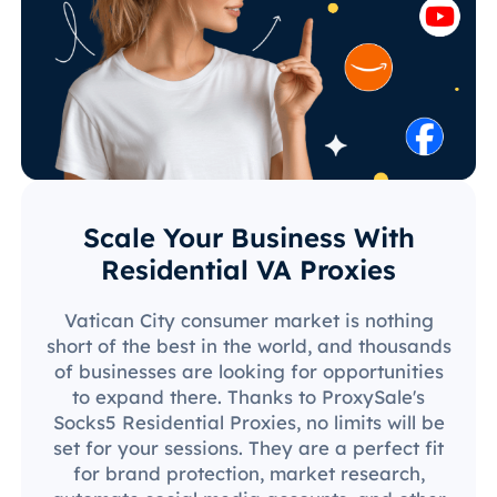
Scale Your Business With
Residential VA Proxies
Vatican City consumer market is nothing
short of the best in the world, and thousands
of businesses are looking for opportunities
to expand there. Thanks to ProxySale's
Socks5 Residential Proxies, no limits will be
set for your sessions. They are a perfect fit
for brand protection, market research,