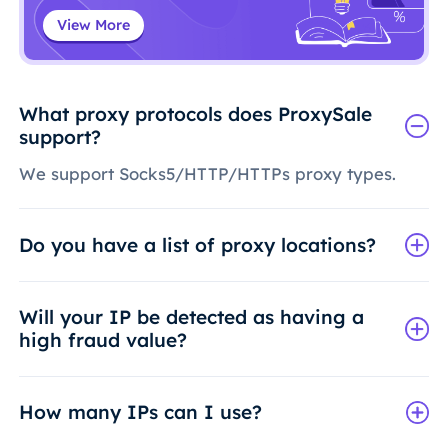
View More
What proxy protocols does ProxySale
support?
We support Socks5/HTTP/HTTPs proxy types.
Do you have a list of proxy locations?
Will your IP be detected as having a
high fraud value?
How many IPs can I use?