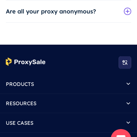
Are all your proxy anonymous?
PRODUCTS
RESOURCES
USE CASES