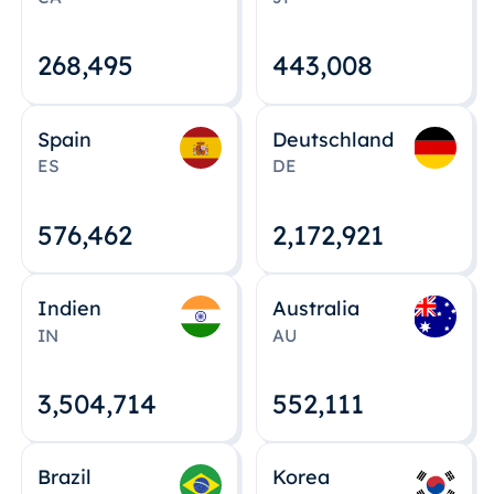
268,495
443,008
Spain
Deutschland
ES
DE
576,463
2,172,922
Indien
Australia
IN
AU
3,504,715
552,112
Brazil
Korea