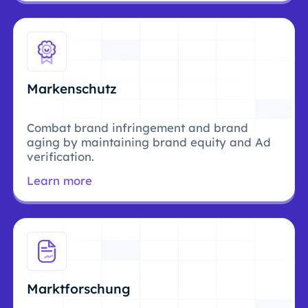
Markenschutz
Combat brand infringement and brand
aging by maintaining brand equity and Ad
verification.
Learn more
Marktforschung