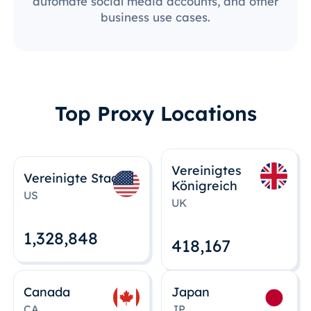
automate social media accounts, and other
business use cases.
Top Proxy Locations
Vereinigtes
Vereinigte Staaten
Königreich
US
UK
1,328,848
418,167
Canada
Japan
CA
JP