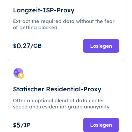
Langzeit-ISP-Proxy
Extract the required data without the fear
of getting blocked.
0.27
$
/GB
Loslegen
Statischer Residential-Proxy
Offer an optimal blend of data center
speed and residential-grade anonymity.
5
$
/IP
Loslegen