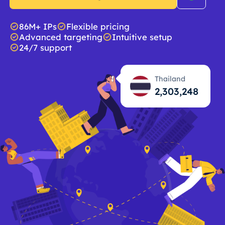
86M+ IPs
Flexible pricing
Advanced targeting
Intuitive setup
24/7 support
Thailand
2,303,249