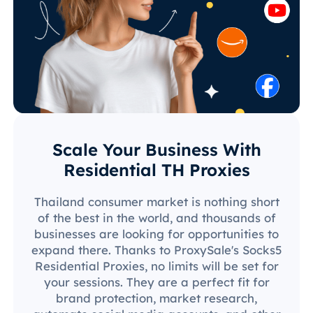
Scale Your Business With
Residential TH Proxies
Thailand consumer market is nothing short
of the best in the world, and thousands of
businesses are looking for opportunities to
expand there. Thanks to ProxySale's Socks5
Residential Proxies, no limits will be set for
your sessions. They are a perfect fit for
brand protection, market research,