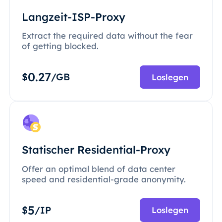
Langzeit-ISP-Proxy
Extract the required data without the fear
of getting blocked.
0.27
$
/GB
Loslegen
Statischer Residential-Proxy
Offer an optimal blend of data center
speed and residential-grade anonymity.
5
$
/IP
Loslegen