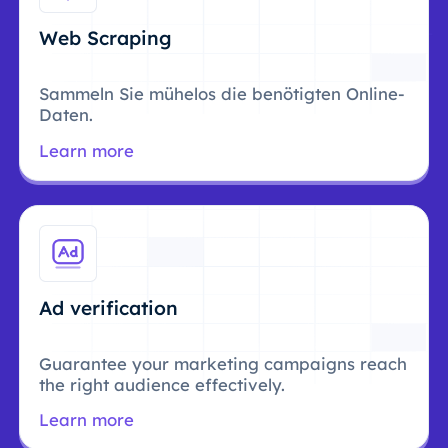
Web Scraping
Sammeln Sie mühelos die benötigten Online-
Daten.
Learn more
Ad verification
Guarantee your marketing campaigns reach
the right audience effectively.
Learn more