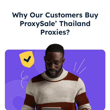
Why Our Customers Buy
ProxySale’ Thailand
Proxies?