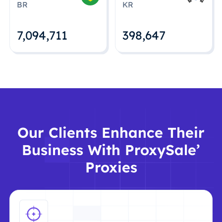
BR
KR
7,094,712
398,648
Our Clients Enhance Their
Business With ProxySale’
Proxies