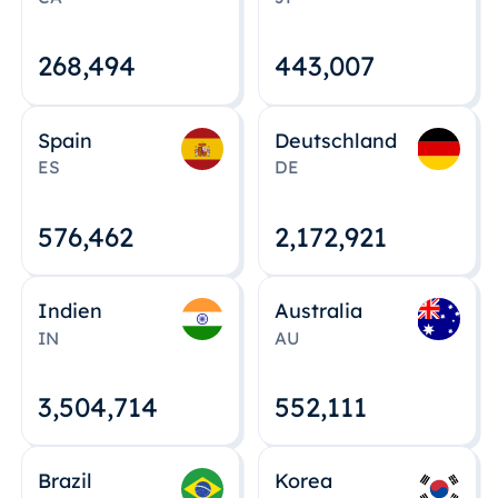
268,495
443,008
Spain
Deutschland
ES
DE
576,463
2,172,922
Indien
Australia
IN
AU
3,504,715
552,112
Brazil
Korea