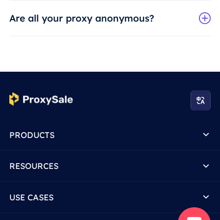
Are all your proxy anonymous?
PRODUCTS
RESOURCES
USE CASES