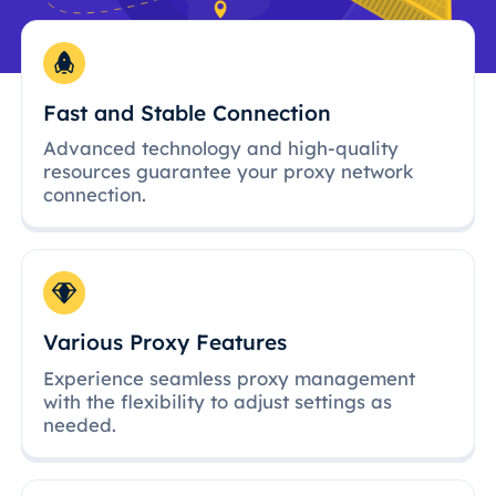
Fast and Stable Connection
Advanced technology and high-quality
resources guarantee your proxy network
connection.
Various Proxy Features
Experience seamless proxy management
with the flexibility to adjust settings as
needed.