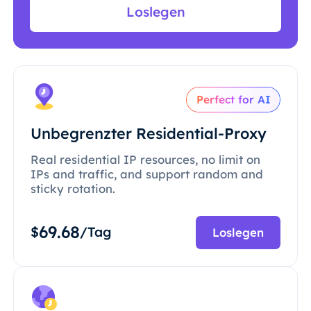
Loslegen
Perfect for AI
Unbegrenzter Residential-Proxy
Real residential IP resources, no limit on
IPs and traffic, and support random and
sticky rotation.
69.68
$
/Tag
Loslegen