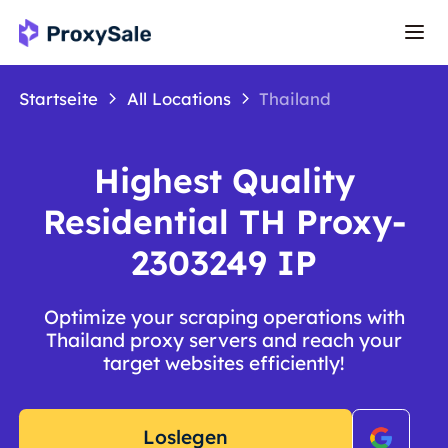
Startseite
All Locations
Thailand
Highest Quality
Residential TH Proxy-
2303249 IP
Optimize your scraping operations with
Thailand proxy servers and reach your
target websites efficiently!
Loslegen