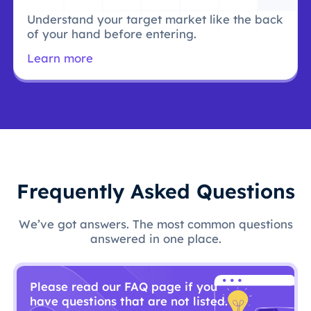
Understand your target market like the back
of your hand before entering.
Learn more
Frequently Asked Questions
We’ve got answers. The most common questions
answered in one place.
Please read our FAQ page if you
have questions that are not listed.