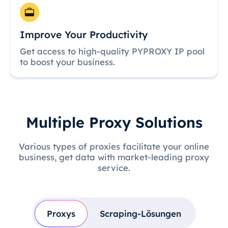
Improve Your Productivity
Get access to high-quality PYPROXY IP pool
to boost your business.
Multiple Proxy Solutions
Various types of proxies facilitate your online
business, get data with market-leading proxy
service.
Proxys
Scraping-Lösungen