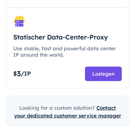
Statischer Data-Center-Proxy
Use stable, fast and powerful data center
IP around the world.
3
$
/IP
Loslegen
Looking for a custom solution?
Contact
your dedicated customer service manager