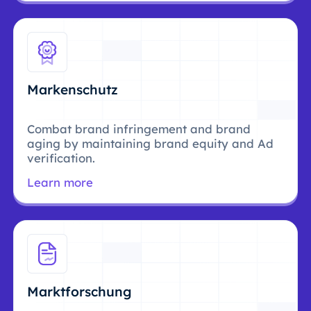
Markenschutz
Combat brand infringement and brand
aging by maintaining brand equity and Ad
verification.
Learn more
Marktforschung