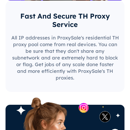
Fast And Secure TH Proxy
Service
All IP addresses in ProxySale's residential TH
proxy pool come from real devices. You can
be sure that they don't share any
subnetwork and are extremely hard to block
or flag. Get jobs of any scale done faster
and more efficiently with ProxySale's TH
proxies.