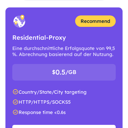
Recommend
Residential-Proxy
Eine durchschnittliche Erfolgsquote von 99,5
%. Abrechnung basierend auf der Nutzung.
0.5
$
/GB
Country/State/City targeting
HTTP/HTTPS/SOCKS5
Response time <0.6s