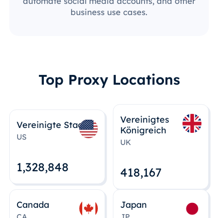
automate social media accounts, and other
business use cases.
Top Proxy Locations
Vereinigtes
Vereinigte Staaten
Königreich
US
UK
1,328,848
418,167
Canada
Japan
CA
JP