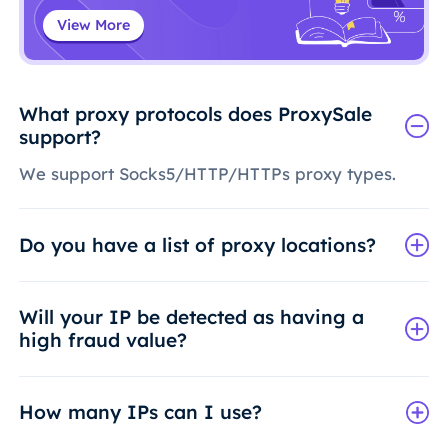
View More
What proxy protocols does ProxySale
support?
We support Socks5/HTTP/HTTPs proxy types.
Do you have a list of proxy locations?
Will your IP be detected as having a
high fraud value?
How many IPs can I use?