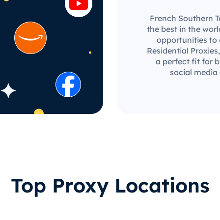
French Southern Te
the best in the wor
opportunities to
Residential Proxies,
a perfect fit for
social media
Top Proxy Locations