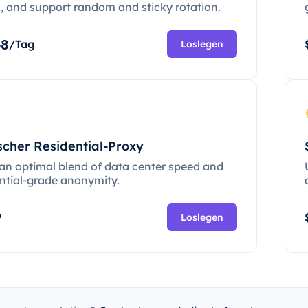
c, and support random and sticky rotation.
68
/Tag
Loslegen
scher Residential-Proxy
 an optimal blend of data center speed and
ential-grade anonymity.
P
Loslegen