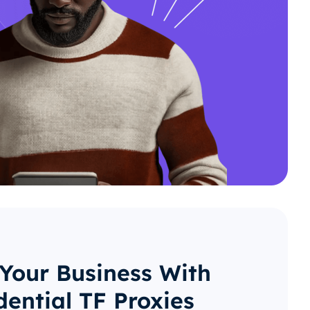
 Your Business With
dential TF Proxies