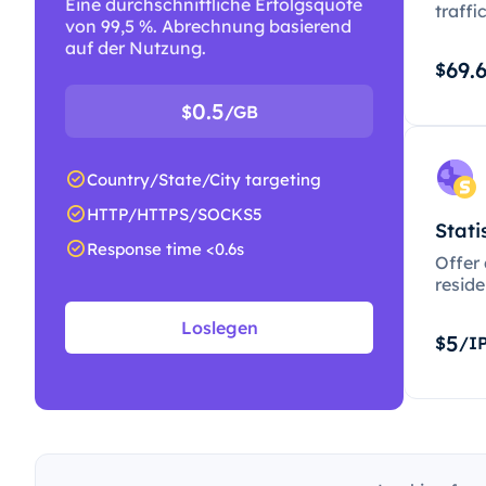
Eine durchschnittliche Erfolgsquote
traffi
von 99,5 %. Abrechnung basierend
auf der Nutzung.
69.
$
0.5
$
/GB
Country/State/City targeting
HTTP/HTTPS/SOCKS5
Stati
Response time <0.6s
Offer
resid
Loslegen
5
$
/I