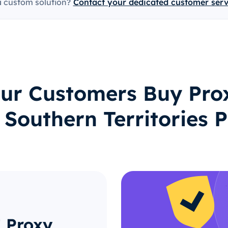
a custom solution?
Contact your dedicated customer ser
ur Customers Buy Prox
 Southern Territories P
 Proxy