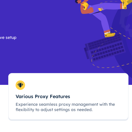
ive setup
Various Proxy Features
Experience seamless proxy management with the
flexibility to adjust settings as needed.