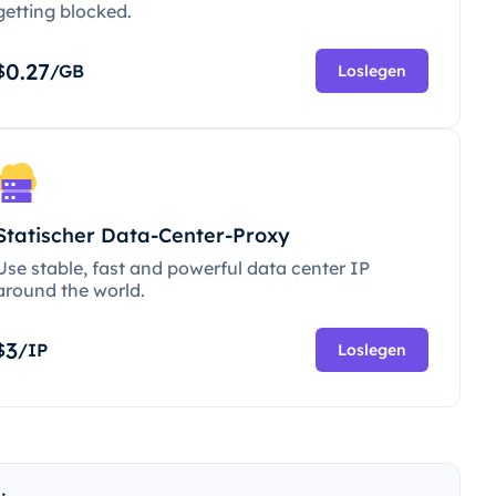
getting blocked.
0.27
$
/GB
Loslegen
Statischer Data-Center-Proxy
Use stable, fast and powerful data center IP
around the world.
3
$
/IP
Loslegen