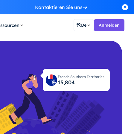
Kontaktieren Sie uns
ssourcen
De
Anmelden
French Southern Territories
15,870