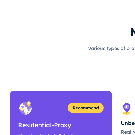
Various types of pro
Recommend
Unbe
Residential-Proxy
Real r