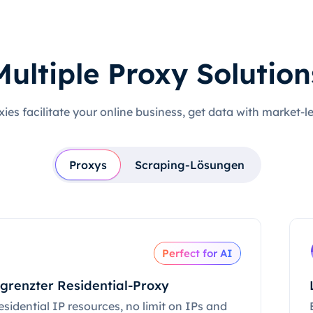
Multiple Proxy Solution
xies facilitate your online business, get data with market-l
Proxys
Scraping-Lösungen
Perfect for AI
grenzter Residential-Proxy
esidential IP resources, no limit on IPs and