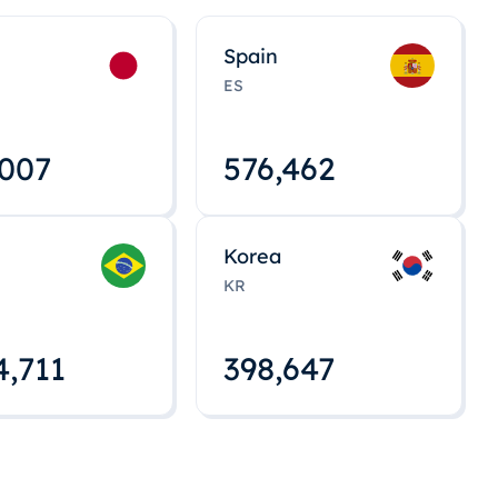
Spain
ES
,008
576,463
Korea
KR
4,712
398,648