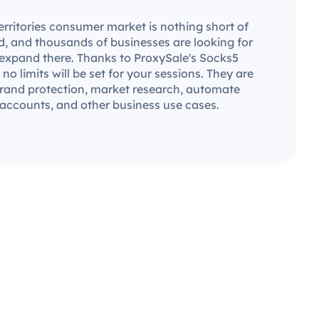
rritories consumer market is nothing short of
ld, and thousands of businesses are looking for
 expand there. Thanks to ProxySale's Socks5
 no limits will be set for your sessions. They are
 brand protection, market research, automate
 accounts, and other business use cases.