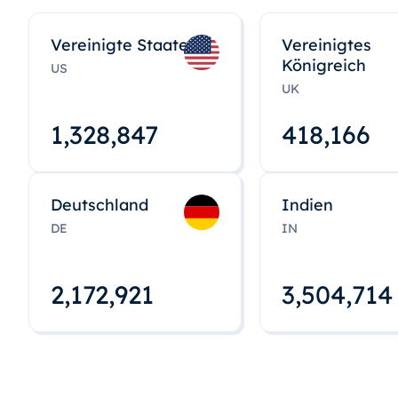
Vereinigte Staaten
Vereinigtes
Königreich
US
UK
1,328,848
418,167
Deutschland
Indien
DE
IN
2,172,922
3,504,715