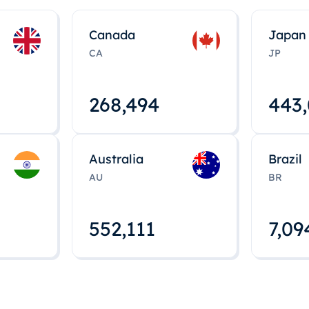
Canada
Japan
CA
JP
268,495
443
Australia
Brazil
AU
BR
552,112
7,09