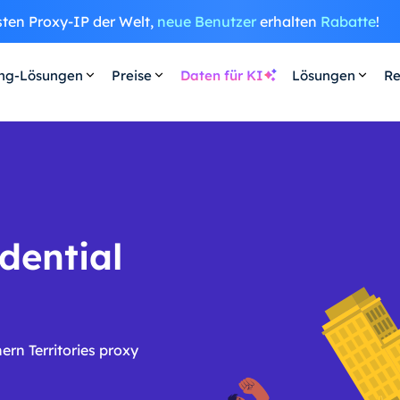
sten Proxy-IP der Welt,
neue Benutzer
erhalten
Rabatte
!
ing-Lösungen
Preise
Daten für KI
Lösungen
Re
dential
rn Territories proxy