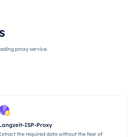
s
eading proxy service.
Langzeit-ISP-Proxy
Extract the required data without the fear of