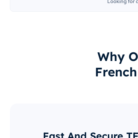
Looking for 
Why O
French
Fast And Secure TF