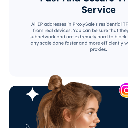
Service
All IP addresses in ProxySale's residential 
from real devices. You can be sure that the
subnetwork and are extremely hard to block o
any scale done faster and more efficiently w
proxies.