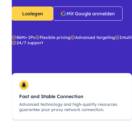
Loslegen
Mit Google anmelden
86M+ IPs
Flexible pricing
Advanced targeting
Intuit
24/7 support
Fast and Stable Connection
Advanced technology and high-quality resources
guarantee your proxy network connection.