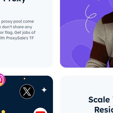
TF proxy pool come
y don't share any
r flag. Get jobs of
ith ProxySale's TF
Scale
Resi