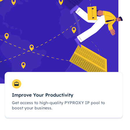
Improve Your Productivity
Get access to high-quality PYPROXY IP pool to
boost your business.