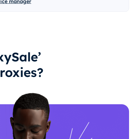
vice manager
ySale’
roxies?