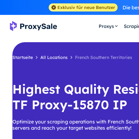
Die be
Exklusiv für neue Benutzer
Proxys
Scrap
Startseite
All Locations
French Southern Territories
Highest Quality Resi
TF Proxy-15870 IP
Optimize your scraping operations with French Southe
servers and reach your target websites efficiently!