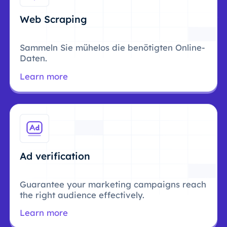
Web Scraping
Sammeln Sie mühelos die benötigten Online-
Daten.
Learn more
Ad verification
Guarantee your marketing campaigns reach
the right audience effectively.
Learn more