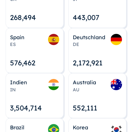
268,495
443,008
Spain
Deutschland
ES
DE
576,463
2,172,922
Indien
Australia
IN
AU
3,504,715
552,112
Brazil
Korea