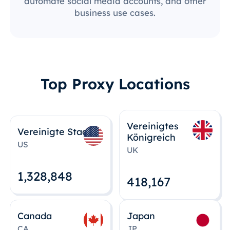
automate social media accounts, and other
business use cases.
Top Proxy Locations
Vereinigtes
Vereinigte Staaten
Königreich
US
UK
1,328,848
418,167
Canada
Japan
CA
JP