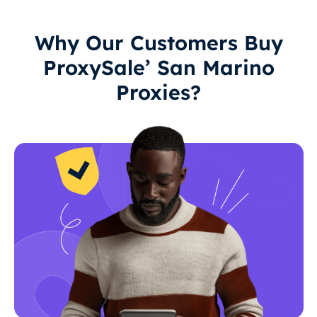
Why Our Customers Buy
ProxySale’ San Marino
Proxies?