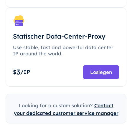
Statischer Data-Center-Proxy
Use stable, fast and powerful data center
IP around the world.
3
$
/IP
Loslegen
Looking for a custom solution?
Contact
your dedicated customer service manager