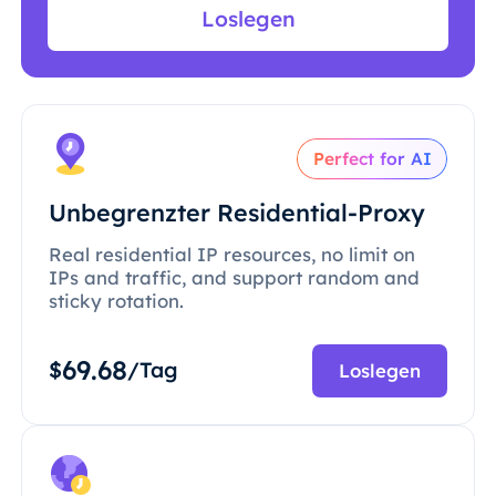
Loslegen
Perfect for AI
Unbegrenzter Residential-Proxy
Real residential IP resources, no limit on
IPs and traffic, and support random and
sticky rotation.
69.68
$
/Tag
Loslegen