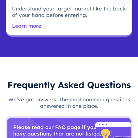
Understand your target market like the back
of your hand before entering.
Learn more
Frequently Asked Questions
We’ve got answers. The most common questions
answered in one place.
Please read our FAQ page if you
have questions that are not listed.