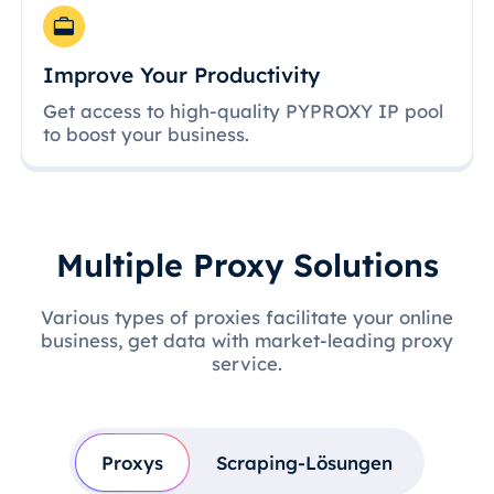
Improve Your Productivity
Get access to high-quality PYPROXY IP pool
to boost your business.
Multiple Proxy Solutions
Various types of proxies facilitate your online
business, get data with market-leading proxy
service.
Proxys
Scraping-Lösungen