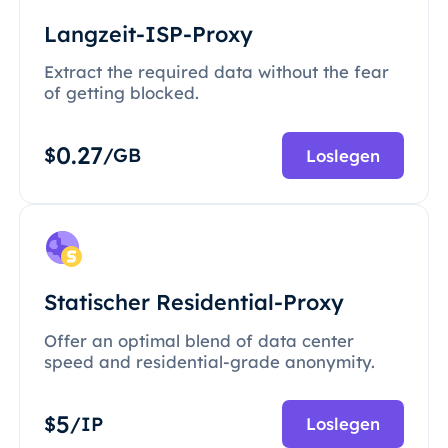
Langzeit-ISP-Proxy
Extract the required data without the fear
of getting blocked.
0.27
$
/GB
Loslegen
Statischer Residential-Proxy
Offer an optimal blend of data center
speed and residential-grade anonymity.
5
$
/IP
Loslegen