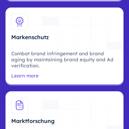
Markenschutz
Combat brand infringement and brand
aging by maintaining brand equity and Ad
verification.
Learn more
Marktforschung