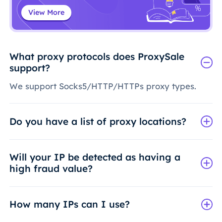
View More
What proxy protocols does ProxySale
support?
We support Socks5/HTTP/HTTPs proxy types.
Do you have a list of proxy locations?
Will your IP be detected as having a
high fraud value?
How many IPs can I use?