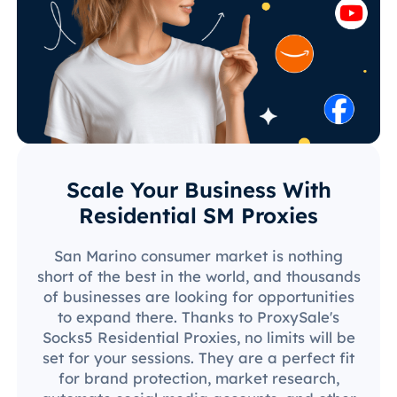
Scale Your Business With
Residential SM Proxies
San Marino consumer market is nothing
short of the best in the world, and thousands
of businesses are looking for opportunities
to expand there. Thanks to ProxySale's
Socks5 Residential Proxies, no limits will be
set for your sessions. They are a perfect fit
for brand protection, market research,