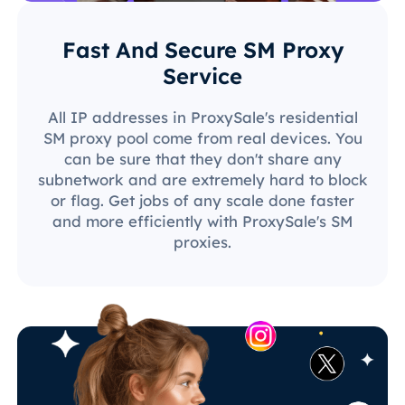
Fast And Secure SM Proxy
Service
All IP addresses in ProxySale's residential
SM proxy pool come from real devices. You
can be sure that they don't share any
subnetwork and are extremely hard to block
or flag. Get jobs of any scale done faster
and more efficiently with ProxySale's SM
proxies.