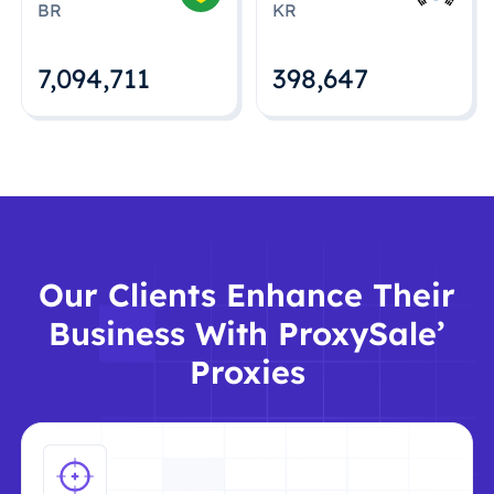
BR
KR
7,094,712
398,648
Our Clients Enhance Their
Business With ProxySale’
Proxies