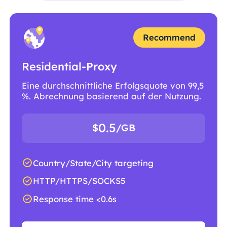
Recommend
Residential-Proxy
Eine durchschnittliche Erfolgsquote von 99,5
%. Abrechnung basierend auf der Nutzung.
0.5
$
/GB
Country/State/City targeting
HTTP/HTTPS/SOCKS5
Response time <0.6s