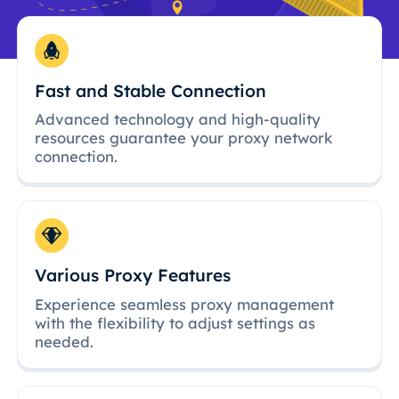
Fast and Stable Connection
Advanced technology and high-quality
resources guarantee your proxy network
connection.
Various Proxy Features
Experience seamless proxy management
with the flexibility to adjust settings as
needed.