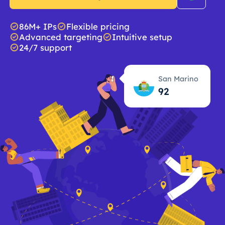
86M+ IPs
Flexible pricing
Advanced targeting
Intuitive setup
24/7 support
San Marino
92