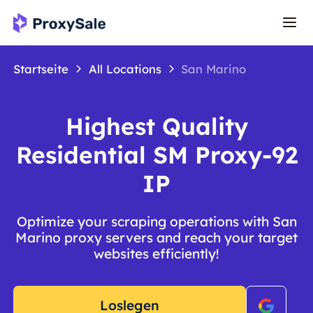
Startseite
All Locations
San Marino
Highest Quality
Residential SM Proxy-92
IP
Optimize your scraping operations with San
Marino proxy servers and reach your target
websites efficiently!
Loslegen