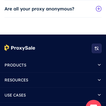
Are all your proxy anonymous?
PRODUCTS
RESOURCES
USE CASES