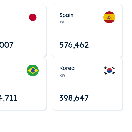
Spain
ES
,008
576,463
Korea
KR
4,712
398,648