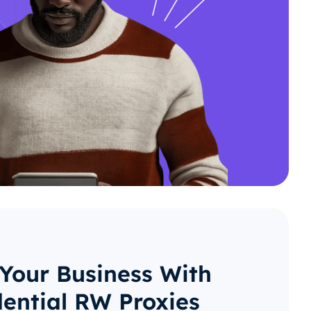
 Your Business With
dential RW Proxies