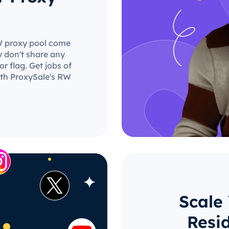
RW proxy pool come
y don't share any
r flag. Get jobs of
ith ProxySale's RW
Scale
Resi