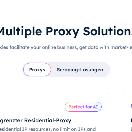
Multiple Proxy Solution
xies facilitate your online business, get data with market-l
Proxys
Scraping-Lösungen
Perfect for AI
grenzter Residential-Proxy
esidential IP resources, no limit on IPs and