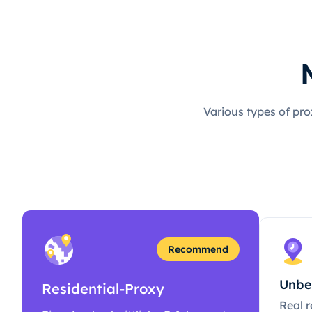
Various types of pro
Recommend
Unbe
Residential-Proxy
Real r