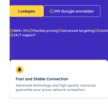
Loslegen
Mit Google anmelden
86M+ IPs
Flexible pricing
Advanced targeting
Intuit
24/7 support
Fast and Stable Connection
Advanced technology and high-quality resources
guarantee your proxy network connection.