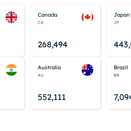
Canada
Japan
CA
JP
268,495
443
Australia
Brazil
AU
BR
552,112
7,09