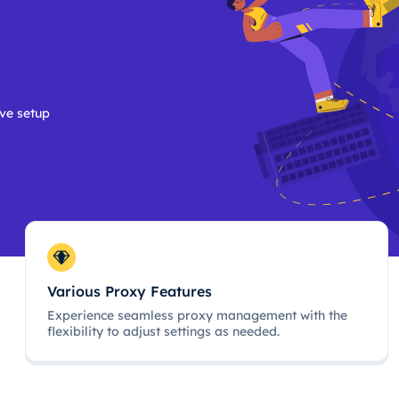
ive setup
Various Proxy Features
Experience seamless proxy management with the
flexibility to adjust settings as needed.