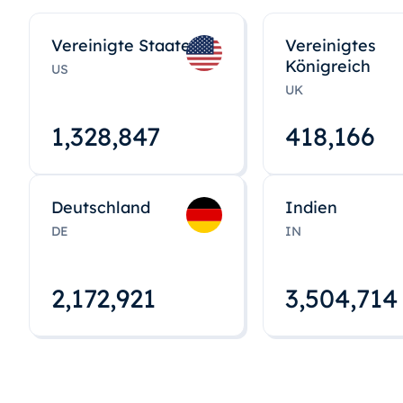
Vereinigte Staaten
Vereinigtes
Königreich
US
UK
1,328,848
418,167
Deutschland
Indien
DE
IN
2,172,922
3,504,715