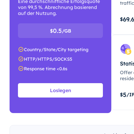
Eine durchschnittliche Erfolgsquote
traffi
von 99,5 %. Abrechnung basierend
auf der Nutzung.
69.
$
0.5
$
/GB
Country/State/City targeting
HTTP/HTTPS/SOCKS5
Stati
Response time <0.6s
Offer
resid
Loslegen
5
$
/I