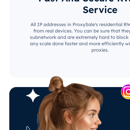
Service
All IP addresses in ProxySale's residential 
from real devices. You can be sure that the
subnetwork and are extremely hard to block o
any scale done faster and more efficiently w
proxies.