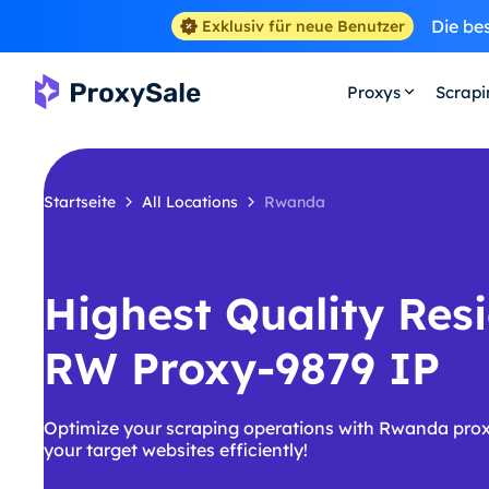
Die be
Exklusiv für neue Benutzer
Proxys
Scrap
Startseite
All Locations
Rwanda
Highest Quality Resi
RW Proxy-9879 IP
Optimize your scraping operations with Rwanda prox
your target websites efficiently!