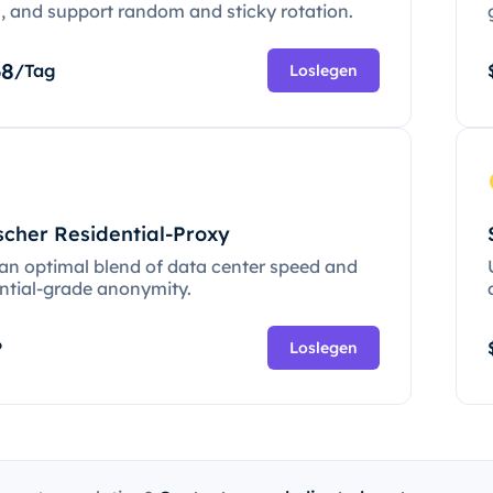
c, and support random and sticky rotation.
68
/Tag
Loslegen
scher Residential-Proxy
 an optimal blend of data center speed and
ential-grade anonymity.
P
Loslegen