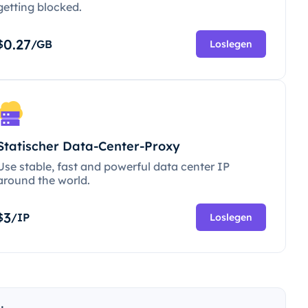
getting blocked.
0.27
$
/GB
Loslegen
Statischer Data-Center-Proxy
Use stable, fast and powerful data center IP
around the world.
3
$
/IP
Loslegen