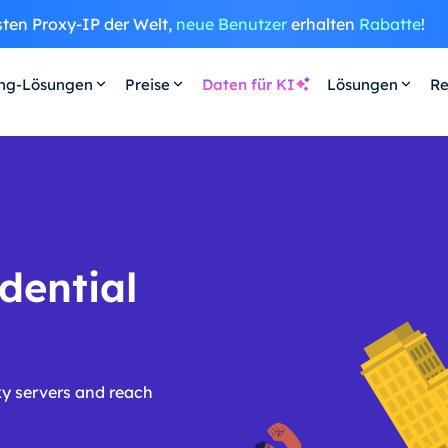
sten Proxy-IP der Welt,
neue Benutzer
erhalten
Rabatte
!
ing-Lösungen
Preise
Daten für KI
Lösungen
Re
dential
y servers and reach