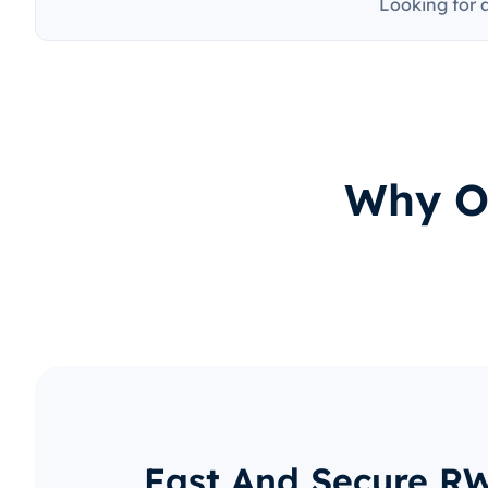
Looking for 
Why O
Fast And Secure R