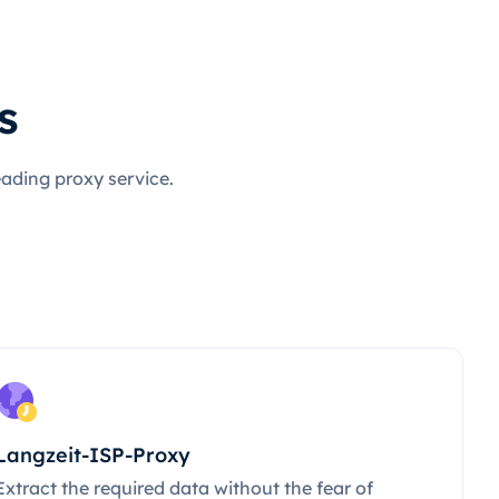
s
eading proxy service.
Langzeit-ISP-Proxy
Extract the required data without the fear of