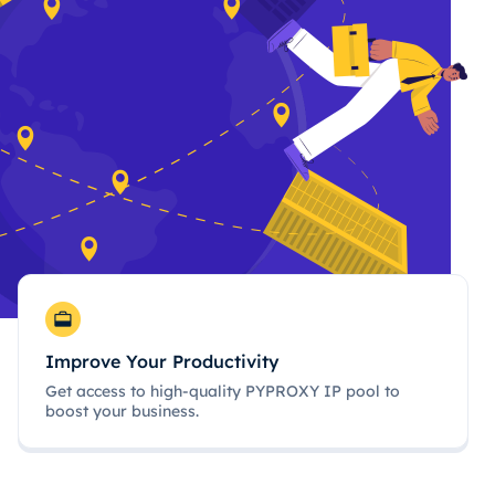
Improve Your Productivity
Get access to high-quality PYPROXY IP pool to
boost your business.