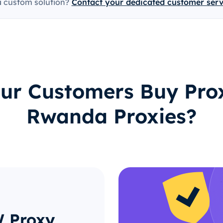
a custom solution?
Contact your dedicated customer ser
ur Customers Buy Prox
Rwanda Proxies?
W Proxy