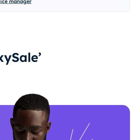
vice manager
ySale’