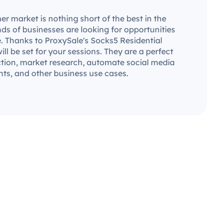
market is nothing short of the best in the
ds of businesses are looking for opportunities
. Thanks to ProxySale's Socks5 Residential
will be set for your sessions. They are a perfect
ection, market research, automate social media
ts, and other business use cases.