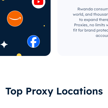
Rwanda consumer 
world, and thousan
to expand there
Proxies, no limits 
fit for brand prot
accoun
Top Proxy Locations