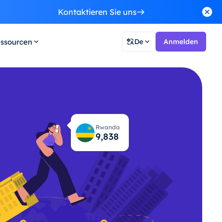
Kontaktieren Sie uns
ssourcen
De
Anmelden
Rwanda
9,879